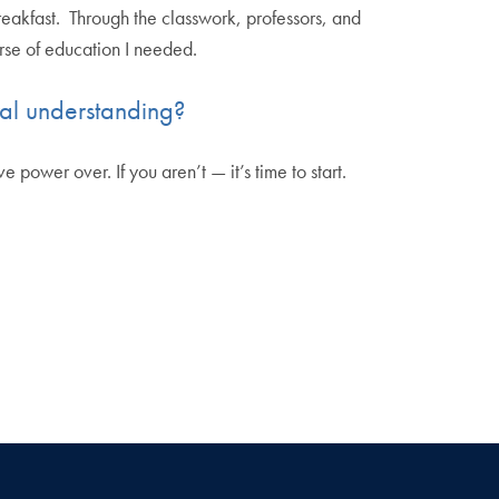
eakfast. Through the classwork, professors, and
urse of education I needed.
ral understanding?
power over. If you aren’t — it’s time to start.