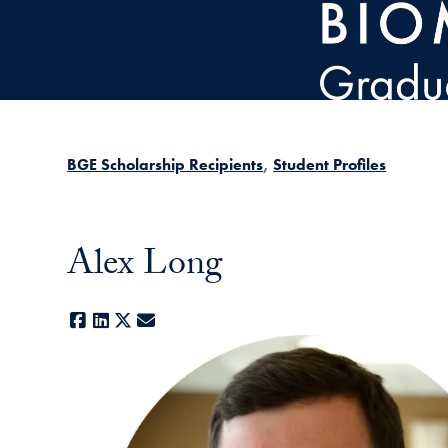
Skip to main content
BGE Scholarship Recipients
Student Profiles
Alex Long
Facebook
LinkedIn
X
E-mail