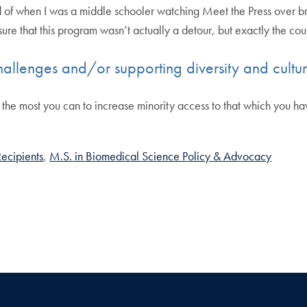
 of when I was a middle schooler watching Meet the Press over br
re that this program wasn’t actually a detour, but exactly the co
hallenges and/or supporting diversity and cultu
the most you can to increase minority access to that which you have 
ecipients
M.S. in Biomedical Science Policy & Advocacy