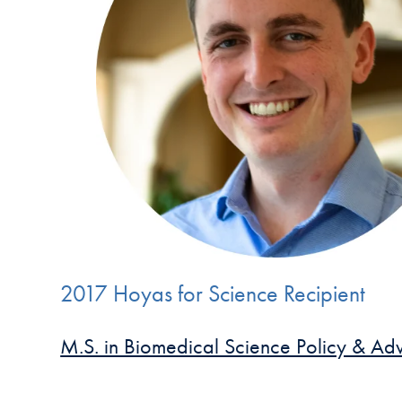
2017 Hoyas for Science Recipient
M.S. in Biomedical Science Policy & A