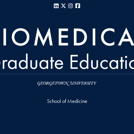
LinkedIn
X
Instagram
Facebook
School of Medicine