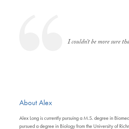
I couldn’t be more sure th
About Alex
Alex Long is currently pursuing a M.S. degree in Biom
pursued a degree in Biology from the University of Ric