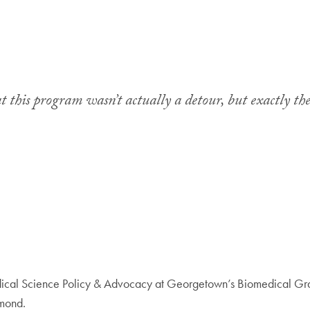
at this program wasn’t actually a detour, but exactly the
edical Science Policy & Advocacy at Georgetown’s Biomedical Gra
hmond.