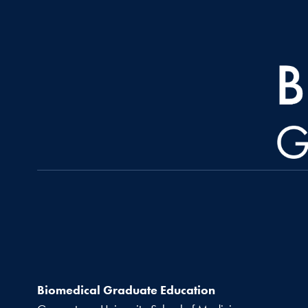
Biomedical Graduate Education