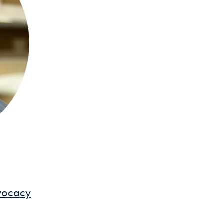
dvocacy