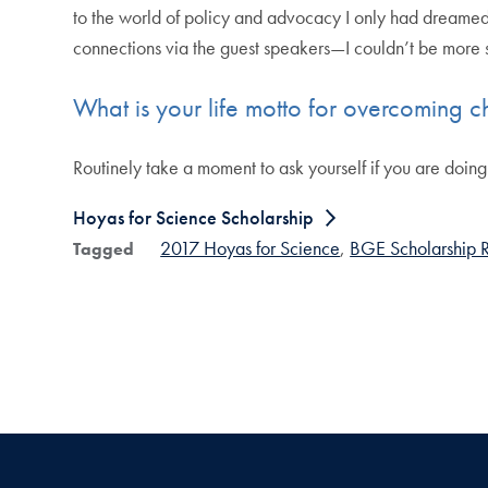
to the world of policy and advocacy I only had dreamed
connections via the guest speakers—I couldn’t be more su
What is your life motto for overcoming c
Routinely take a moment to ask yourself if you are doing 
Hoyas for Science Scholarship
2017 Hoyas for Science
BGE Scholarship R
Tagged