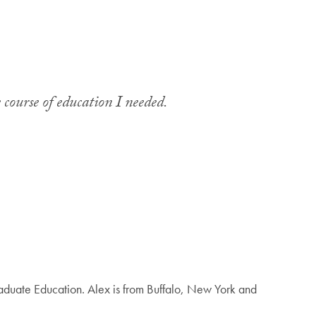
 course of education I needed.
duate Education. Alex is from Buffalo, New York and