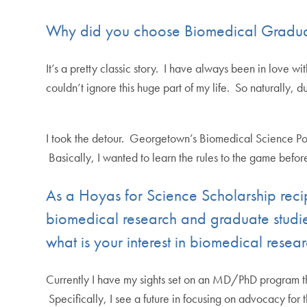
Why did you choose Biomedical Graduat
It’s a pretty classic story. I have always been in love 
couldn’t ignore this huge part of my life. So naturally, d
I took the detour. Georgetown’s Biomedical Science Pol
Basically, I wanted to learn the rules to the game before
As a Hoyas for Science Scholarship rec
biomedical research and graduate studi
what is your interest in biomedical resea
Currently I have my sights set on an MD/PhD program th
Specifically, I see a future in focusing on advocacy f