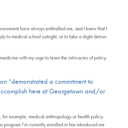
 government have always enthralled me, and I knew that I
ly to medical school outright, or to take a slight detour.
icine with my urge to learn the intricacies of policy.
tion “demonstrated a commitment to
o accomplish here at Georgetown and/or
, for example, medical anthropology or health policy.
e program I’m currently enrolled in has introduced me