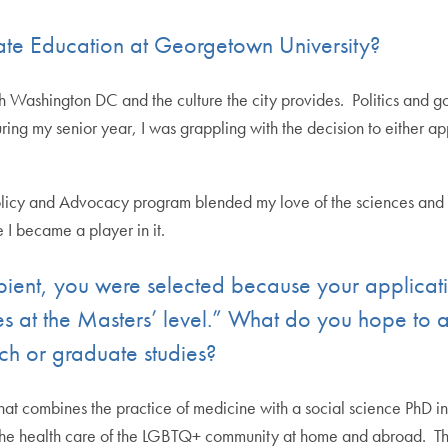
e Education at Georgetown University?
with Washington DC and the culture the city provides. Politics and
uring my senior year, I was grappling with the decision to either app
icy and Advocacy program blended my love of the sciences and med
 I became a player in it.
ipient, you were selected because your applica
es at the Masters’ level.” What do you hope t
rch or graduate studies?
at combines the practice of medicine with a social science PhD in
or the health care of the LGBTQ+ community at home and abroad. Th