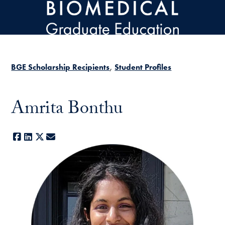
Skip to main content
BGE Scholarship Recipients
Student Profiles
Amrita Bonthu
Facebook
LinkedIn
X
E-mail