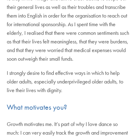
their general lives as well as their troubles and transcribe
them into English in order for the organisation to reach out
for international sponsorship. As I spent time with the
elderly, I realised that there were common sentiments such
as that their lives felt meaningless, that they were burdens,
and that they were worried that medical expenses would
soon outweigh their small funds.
I strongly desire to find effective ways in which to help
older adults, especially underprivileged older adults, to
live their lives with dignity.
What motivates you?
Growth motivates me. It’s part of why I love dance so
much: I can very easily track the growth and improvement