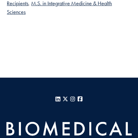
Recipients
M.S. in Integrative Medicine & Health
Sciences
LinkedIn
X
Instagram
Facebook