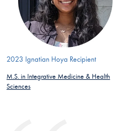
2023 Ignatian Hoya Recipient
M.S. in Integrative Medicine & Health
Sciences