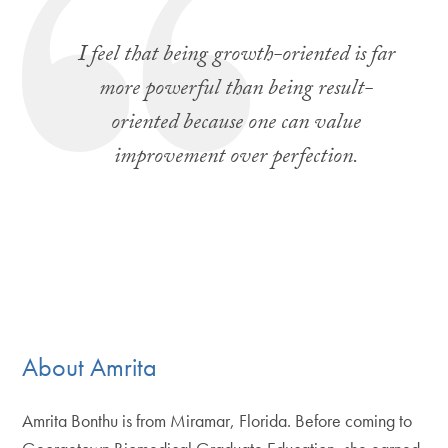
I feel that being growth-oriented is far
more powerful than being result-
oriented because one can value
improvement over perfection.
About Amrita
Amrita Bonthu is from Miramar, Florida. Before coming to