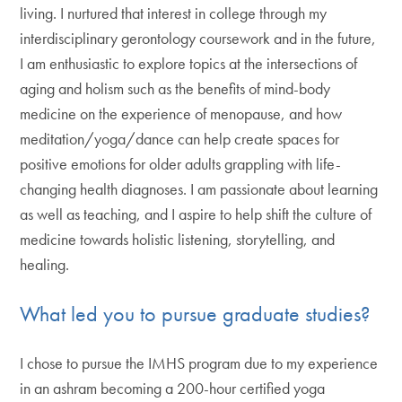
living. I nurtured that interest in college through my
interdisciplinary gerontology coursework and in the future,
I am enthusiastic to explore topics at the intersections of
aging and holism such as the benefits of mind-body
medicine on the experience of menopause, and how
meditation/yoga/dance can help create spaces for
positive emotions for older adults grappling with life-
changing health diagnoses. I am passionate about learning
as well as teaching, and I aspire to help shift the culture of
medicine towards holistic listening, storytelling, and
healing.
What led you to pursue graduate studies?
I chose to pursue the IMHS program due to my experience
in an ashram becoming a 200-hour certified yoga