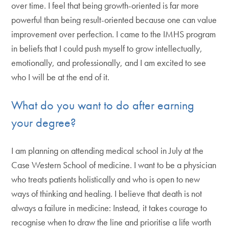
over time. I feel that being growth-oriented is far more
powerful than being result-oriented because one can value
improvement over perfection. I came to the IMHS program
in beliefs that I could push myself to grow intellectually,
emotionally, and professionally, and I am excited to see
who I will be at the end of it.
What do you want to do after earning
your degree?
I am planning on attending medical school in July at the
Case Western School of medicine. I want to be a physician
who treats patients holistically and who is open to new
ways of thinking and healing. I believe that death is not
always a failure in medicine: Instead, it takes courage to
recognise when to draw the line and prioritise a life worth