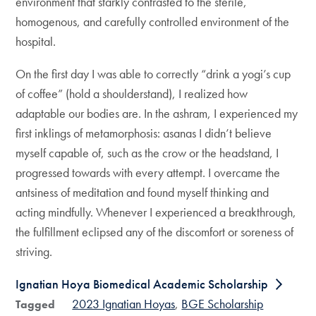
environment that starkly contrasted to the sterile,
homogenous, and carefully controlled environment of the
hospital.
On the first day I was able to correctly “drink a yogi’s cup
of coffee” (hold a shoulderstand), I realized how
adaptable our bodies are. In the ashram, I experienced my
first inklings of metamorphosis: asanas I didn’t believe
myself capable of, such as the crow or the headstand, I
progressed towards with every attempt. I overcame the
antsiness of meditation and found myself thinking and
acting mindfully. Whenever I experienced a breakthrough,
the fulfillment eclipsed any of the discomfort or soreness of
striving.
Ignatian Hoya Biomedical Academic Scholarship
2023 Ignatian Hoyas
BGE Scholarship
Tagged