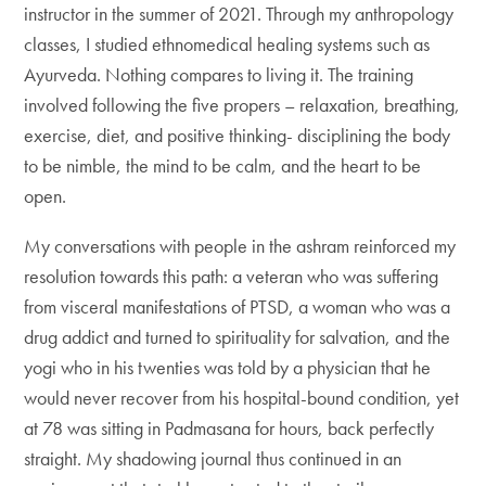
instructor in the summer of 2021. Through my anthropology
classes, I studied ethnomedical healing systems such as
Ayurveda. Nothing compares to living it. The training
involved following the five propers – relaxation, breathing,
exercise, diet, and positive thinking- disciplining the body
to be nimble, the mind to be calm, and the heart to be
open.
My conversations with people in the ashram reinforced my
resolution towards this path: a veteran who was suffering
from visceral manifestations of PTSD, a woman who was a
drug addict and turned to spirituality for salvation, and the
yogi who in his twenties was told by a physician that he
would never recover from his hospital-bound condition, yet
at 78 was sitting in Padmasana for hours, back perfectly
straight. My shadowing journal thus continued in an