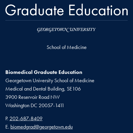
School of Medicine
Biomedical Graduate Education
Georgetown University School of Medicine
Medical and Dental Building, SE106
3900 Reservoir Road NW
Washington
DC
20057-1411
Phone number
P.
202-687-8409
Email address
E.
biomedgrad@georgetown.edu