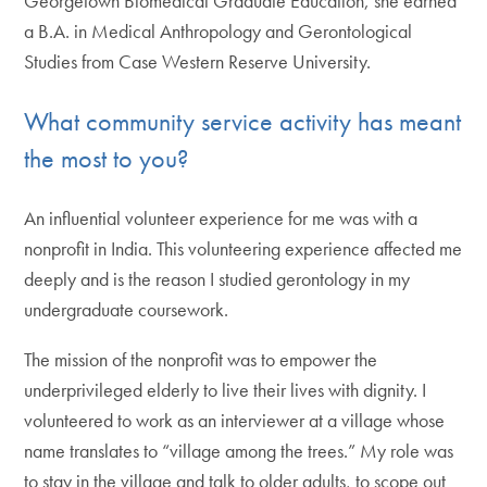
Georgetown Biomedical Graduate Education, she earned
a B.A. in Medical Anthropology and Gerontological
Studies from Case Western Reserve University.
What community service activity has meant
the most to you?
An influential volunteer experience for me was with a
nonprofit in India. This volunteering experience affected me
deeply and is the reason I studied gerontology in my
undergraduate coursework.
The mission of the nonprofit was to empower the
underprivileged elderly to live their lives with dignity. I
volunteered to work as an interviewer at a village whose
name translates to “village among the trees.” My role was
to stay in the village and talk to older adults, to scope out