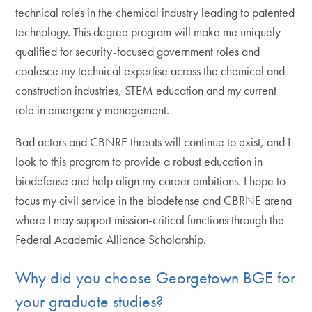
technical roles in the chemical industry leading to patented
technology. This degree program will make me uniquely
qualified for security-focused government roles and
coalesce my technical expertise across the chemical and
construction industries, STEM education and my current
role in emergency management.
Bad actors and CBNRE threats will continue to exist, and I
look to this program to provide a robust education in
biodefense and help align my career ambitions. I hope to
focus my civil service in the biodefense and CBRNE arena
where I may support mission-critical functions through the
Federal Academic Alliance Scholarship.
Why did you choose Georgetown BGE for
your graduate studies?