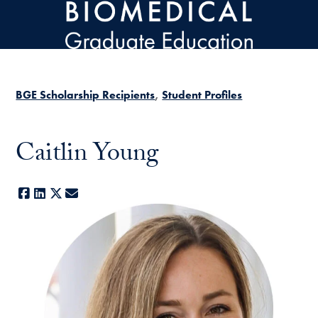
Skip to main content
BGE Scholarship Recipients
Student Profiles
Caitlin Young
Facebook
LinkedIn
X
E-mail