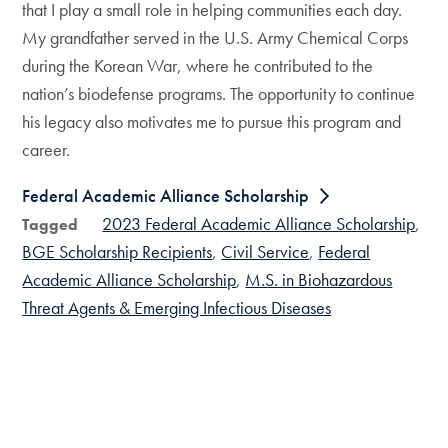
that I play a small role in helping communities each day.
My grandfather served in the U.S. Army Chemical Corps
during the Korean War, where he contributed to the
nation’s biodefense programs. The opportunity to continue
his legacy also motivates me to pursue this program and
career.
Federal Academic Alliance Scholarship
2023 Federal Academic Alliance Scholarship
Tagged
BGE Scholarship Recipients
Civil Service
Federal
Academic Alliance Scholarship
M.S. in Biohazardous
Threat Agents & Emerging Infectious Diseases