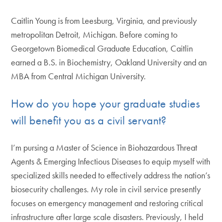
Caitlin Young is from Leesburg, Virginia, and previously
metropolitan Detroit, Michigan. Before coming to
Georgetown Biomedical Graduate Education, Caitlin
earned a B.S. in Biochemistry, Oakland University and an
MBA from Central Michigan University.
How do you hope your graduate studies
will benefit you as a civil servant?
I’m pursing a Master of Science in Biohazardous Threat
Agents & Emerging Infectious Diseases to equip myself with
specialized skills needed to effectively address the nation’s
biosecurity challenges. My role in civil service presently
focuses on emergency management and restoring critical
infrastructure after large scale disasters. Previously, I held