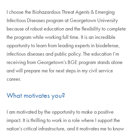
I choose the Biohazardous Threat Agents & Emerging
Infectious Diseases program at Georgetown University
because of robust education and the flexibility to complete
the program while working full time. It is an incredible
opportunity to learn from leading experts in biodefense,
infectious diseases and public policy. The education I’m
receiving from Georgetown’s BGE program stands alone
and will prepare me for next steps in my civil service
career.
What motivates you?
I am motivated by the opportunity to make a positive
impact. It is thrilling to work in a role where I support the
nation’s critical infrastructure, and it motivates me to know