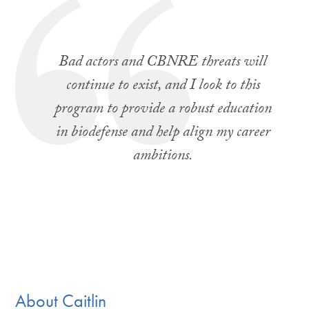
Bad actors and CBNRE threats will
continue to exist, and I look to this
program to provide a robust education
in biodefense and help align my career
ambitions.
About Caitlin