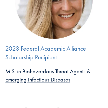
2023 Federal Academic Alliance
Scholarship Recipient
M.S. in Biohazardous Threat Agents &
Emerging Infectious Diseases