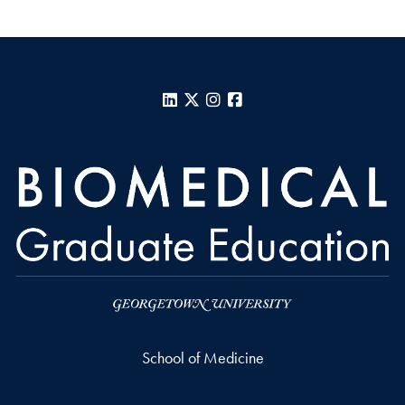
LinkedIn
X
Instagram
Facebook
School of Medicine