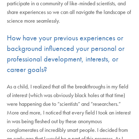
participate in a community of like-minded scientists, and
share experiences so we can all navigate the landscape of
science more seamlessly.
How have your previous experiences or
background influenced your personal or
professional development, interests, or
career goals?
As a child, I realized that all the breakthroughs in my field
of interest (which was obviously black holes at that time)
were happening due to “scientists” and “researchers.”
More and more, I noticed that every field I took an interest
in was being fleshed out by these anonymous
conglomerates of incredibly smart people. I decided from
an early age that I would be a part of this progress. As I