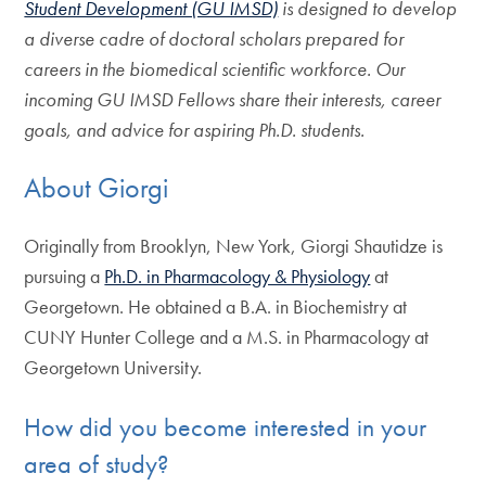
Student Development (GU IMSD)
is designed to develop
a diverse cadre of doctoral scholars prepared for
careers in the biomedical scientific workforce. Our
incoming GU IMSD Fellows share their interests, career
goals, and advice for aspiring Ph.D. students.
About Giorgi
Originally from Brooklyn, New York, Giorgi Shautidze is
pursuing a
Ph.D. in Pharmacology & Physiology
at
Georgetown. He obtained a B.A. in Biochemistry at
CUNY Hunter College and a M.S. in Pharmacology at
Georgetown University.
How did you become interested in your
area of study?