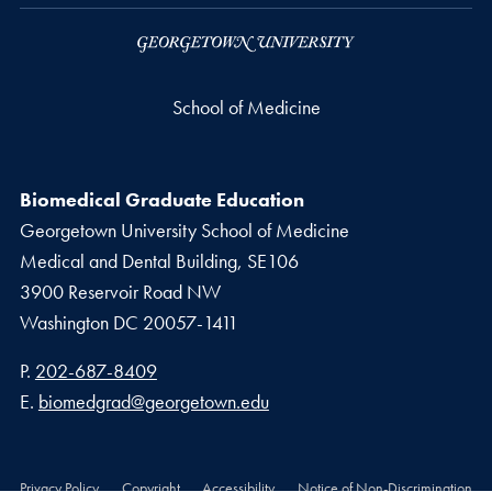
School of Medicine
Biomedical Graduate Education
Georgetown University School of Medicine
Medical and Dental Building, SE106
3900 Reservoir Road NW
Washington
DC
20057-1411
Phone number
P.
202-687-8409
Email address
E.
biomedgrad@georgetown.edu
Privacy Policy
Copyright
Accessibility
Notice of Non-Discrimination