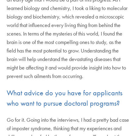
learned biology and chemistry, I took a liking to molecular
biology and biochemistry, which revealed a microscopic
world that influenced every living thing from behind the
scenes. In terms of the mysteries of this world, I found the
brain is one of the most compelling ones to study, as the
field has the most potential to grow. Understanding the
brain will help understand the devastating diseases that
might be affecting it and would provide insight into how to
prevent such ailments from occurring.
What advice do you have for applicants
who want to pursue doctoral programs?
Go for it. Going into the interviews, I had a pretty bad case
of imposter syndrome, thinking that my experiences and