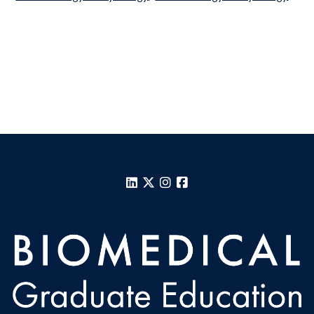
LinkedIn
X
Instagram
Facebook