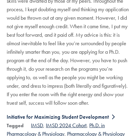
skills were dwarfed by those of my peers. Throughout the
process, I kept doubting myself and thinking my application
would be thrown out at any given moment. However, I did
not give myself enough credit. When it came time, I put my
best foot forward, and it paid off. My advice is this: it is
almost inevitable to feel like you’re surrounded by people
infinitely smarter than you, you are applying for a Ph.D.
program at the end of the day. However, you have to push
through it, do your research on the programs you’re
applying to, as well as the people you might be working
under, and dress to impress (both literally and figuratively).
If you enter the room with the right energy and show your
truest self, success will follow soon after.
Initiative for Maximizing Student Development
IMSD
IMSD 2024 Cohort
Ph.D. in
Tagged
Pharmacology & Physiology
Pharmacology & Physiology