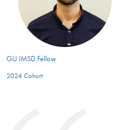
GU IMSD Fellow
2024 Cohort