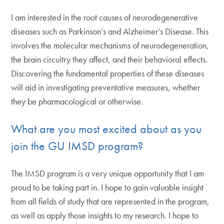
I am interested in the root causes of neurodegenerative
diseases such as Parkinson’s and Alzheimer’s Disease. This
involves the molecular mechanisms of neurodegeneration,
the brain circuitry they affect, and their behavioral effects.
Discovering the fundamental properties of these diseases
will aid in investigating preventative measures, whether
they be pharmacological or otherwise.
What are you most excited about as you
join the GU IMSD program?
The IMSD program is a very unique opportunity that I am
proud to be taking part in. I hope to gain valuable insight
from all fields of study that are represented in the program,
as well as apply those insights to my research. I hope to