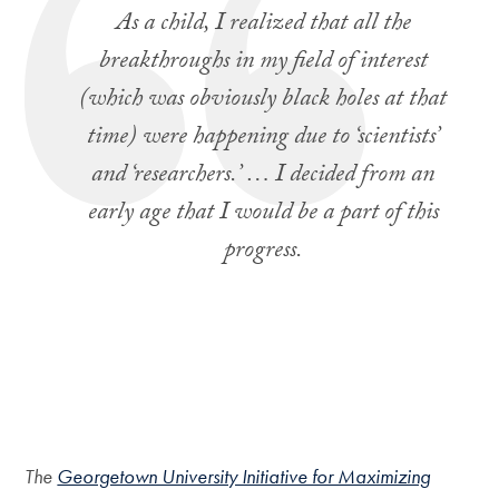
As a child, I realized that all the
breakthroughs in my field of interest
(which was obviously black holes at that
time) were happening due to ‘scientists’
and ‘researchers.’ … I decided from an
early age that I would be a part of this
progress.
The
Georgetown University Initiative for Maximizing