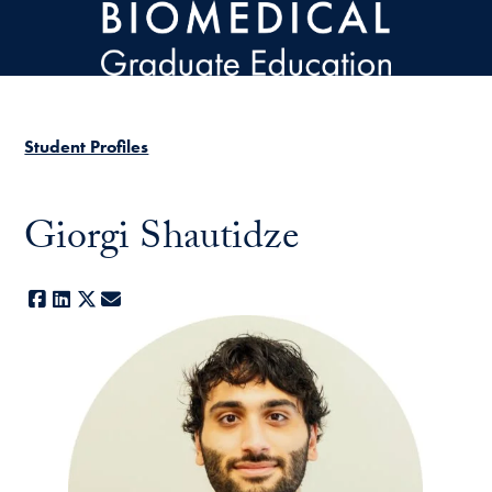
Skip to main content
Student Profiles
Giorgi Shautidze
Facebook
LinkedIn
X
E-mail