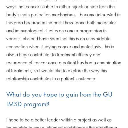
ways that cancer is able to either hijack or hide from the
body’s main protection mechanisms. I became interested in
this area because in the past I have done both molecular
and immunological studies on cancer progression in
various labs and have seen that this is an unavoidable
connection when studying cancer and metastasis. This is
also a huge contributor to treatment efficacy and
recurrence of cancer once a patient has had a combination
of treatments, so I would like to explore the way this
relationship contributes to a patient’s outcome.
What do you hope to gain from the GU
IMSD program?
I hope to be a better leader within a project as well as
being able to make informed decisions on the direction a