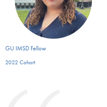
GU IMSD Fellow
2022 Cohort