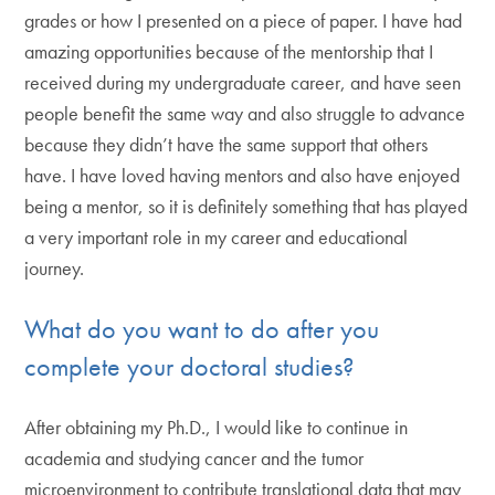
grades or how I presented on a piece of paper. I have had
amazing opportunities because of the mentorship that I
received during my undergraduate career, and have seen
people benefit the same way and also struggle to advance
because they didn’t have the same support that others
have. I have loved having mentors and also have enjoyed
being a mentor, so it is definitely something that has played
a very important role in my career and educational
journey.
What do you want to do after you
complete your doctoral studies?
After obtaining my Ph.D., I would like to continue in
academia and studying cancer and the tumor
microenvironment to contribute translational data that may