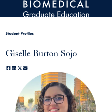
Skip to main content
Student Profiles
Giselle Burton Sojo
Facebook
LinkedIn
X
E-mail