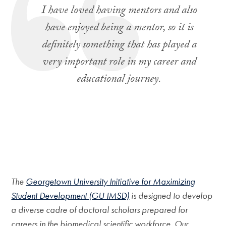
I have loved having mentors and also
have enjoyed being a mentor, so it is
definitely something that has played a
very important role in my career and
educational journey.
The
Georgetown University Initiative for Maximizing
Student Development (GU IMSD)
is designed to develop
a diverse cadre of doctoral scholars prepared for
careers in the biomedical scientific workforce. Our