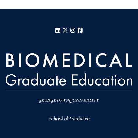
LinkedIn
X
Instagram
Facebook
School of Medicine