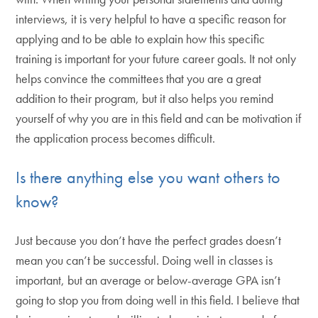
interviews, it is very helpful to have a specific reason for
applying and to be able to explain how this specific
training is important for your future career goals. It not only
helps convince the committees that you are a great
addition to their program, but it also helps you remind
yourself of why you are in this field and can be motivation if
the application process becomes difficult.
Is there anything else you want others to
know?
Just because you don’t have the perfect grades doesn’t
mean you can’t be successful. Doing well in classes is
important, but an average or below-average GPA isn’t
going to stop you from doing well in this field. I believe that