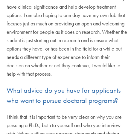
have clinical significance and help develop treatment
options. I am also hoping to one day have my own lab that
focuses just as much on providing an open and welcoming
environment for people as it does on research. Whether the
student is just starting out in research and is unsure what
options they have, or has been in the field for a while but
needs a different type of experience to inform their
decision on whether or not they continue, I would like to
help with that process.
What advice do you have for applicants
who want to pursue doctoral programs?
I think that it is important to be very clear on why you are
pursuing a Ph.D., both to yourself and who you interview
with. When writing your personal statements and during