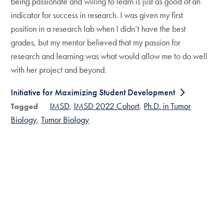
being passionate and willing to learn is just as good of an
indicator for success in research. I was given my first
position in a research lab when I didn’t have the best
grades, but my mentor believed that my passion for
research and learning was what would allow me to do well
with her project and beyond.
Initiative for Maximizing Student Development
IMSD
IMSD 2022 Cohort
Ph.D. in Tumor
Tagged
Biology
Tumor Biology