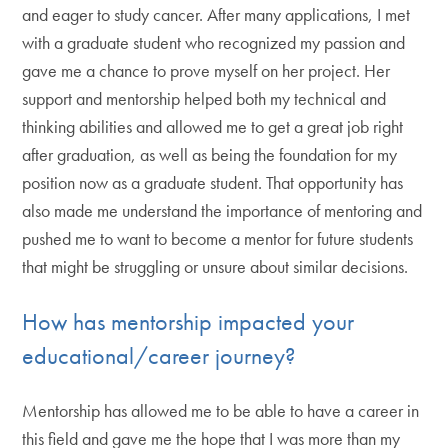
and eager to study cancer. After many applications, I met
with a graduate student who recognized my passion and
gave me a chance to prove myself on her project. Her
support and mentorship helped both my technical and
thinking abilities and allowed me to get a great job right
after graduation, as well as being the foundation for my
position now as a graduate student. That opportunity has
also made me understand the importance of mentoring and
pushed me to want to become a mentor for future students
that might be struggling or unsure about similar decisions.
How has mentorship impacted your
educational/career journey?
Mentorship has allowed me to be able to have a career in
this field and gave me the hope that I was more than my