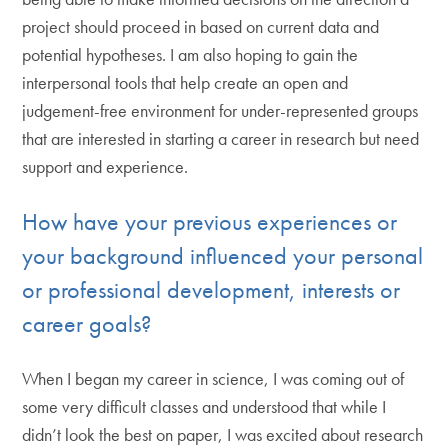
project should proceed in based on current data and
potential hypotheses. I am also hoping to gain the
interpersonal tools that help create an open and
judgement-free environment for under-represented groups
that are interested in starting a career in research but need
support and experience.
How have your previous experiences or
your background influenced your personal
or professional development, interests or
career goals?
When I began my career in science, I was coming out of
some very difficult classes and understood that while I
didn’t look the best on paper, I was excited about research