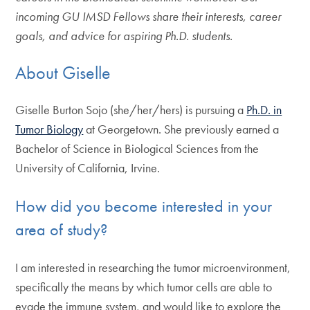
incoming GU IMSD Fellows share their interests, career
goals, and advice for aspiring Ph.D. students.
About Giselle
Giselle Burton Sojo (she/her/hers) is pursuing a
Ph.D. in
Tumor Biology
at Georgetown. She previously earned a
Bachelor of Science in Biological Sciences from the
University of California, Irvine.
How did you become interested in your
area of study?
I am interested in researching the tumor microenvironment,
specifically the means by which tumor cells are able to
evade the immune system, and would like to explore the