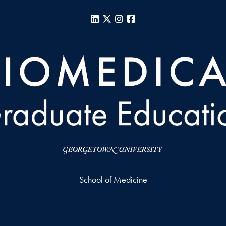
LinkedIn
X
Instagram
Facebook
School of Medicine