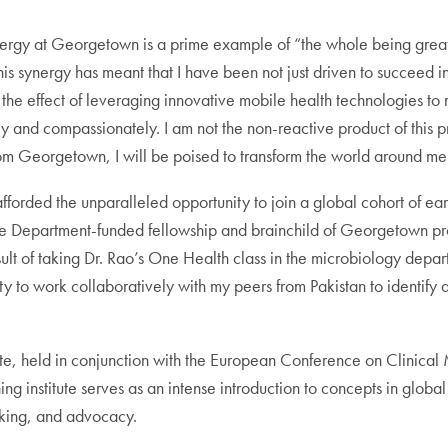
ergy at Georgetown is a prime example of “the whole being greater t
. This synergy has meant that I have been not just driven to succeed
ne the effect of leveraging innovative mobile health technologies t
ely and compassionately. I am not the non-reactive product of this 
 Georgetown, I will be poised to transform the world around me 
forded the unparalleled opportunity to join a global cohort of ear
ate Department-funded fellowship and brainchild of Georgetown profe
ult of taking Dr. Rao’s One Health class in the microbiology dep
ity to work collaboratively with my peers from Pakistan to identify
titute, held in conjunction with the European Conference on Clinic
g institute serves as an intense introduction to concepts in globa
king, and advocacy.