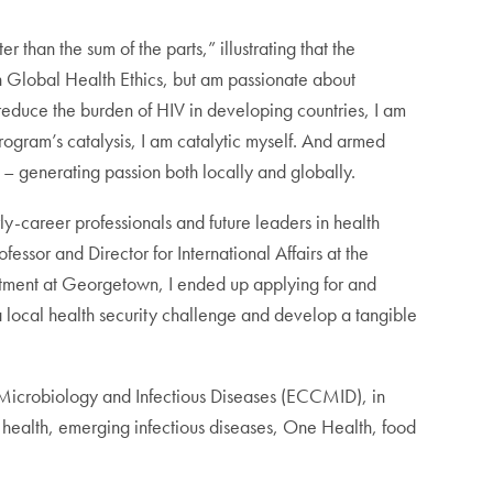
han the sum of the parts,” illustrating that the
 in Global Health Ethics, but am passionate about
o reduce the burden of HIV in developing countries, I am
program’s catalysis, I am catalytic myself. And armed
– generating passion both locally and globally.
ly-career professionals and future leaders in health
ssor and Director for International Affairs at the
artment at Georgetown, I ended up applying for and
 a local health security challenge and develop a tangible
al Microbiology and Infectious Diseases (ECCMID), in
l health, emerging infectious diseases, One Health, food