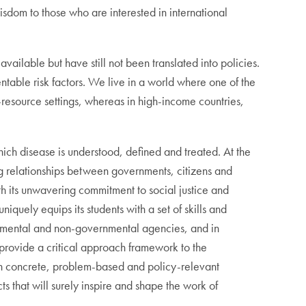
isdom to those who are interested in international
vailable but have still not been translated into policies.
ntable risk factors. We live in a world where one of the
r-resource settings, whereas in high-income countries,
ch disease is understood, defined and treated. At the
ing relationships between governments, citizens and
th its unwavering commitment to social justice and
quely equips its students with a set of skills and
ernmental and non-governmental agencies, and in
 provide a critical approach framework to the
th concrete, problem-based and policy-relevant
ts that will surely inspire and shape the work of