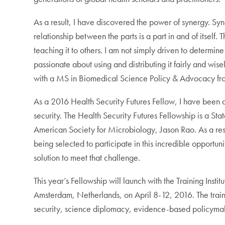
As a result, I have discovered the power of synergy. Syn
relationship between the parts is a part in and of itself
teaching it to others. I am not simply driven to determi
passionate about using and distributing it fairly and wis
with a MS in Biomedical Science Policy & Advocacy from
As a 2016 Health Security Futures Fellow, I have been af
security. The Health Security Futures Fellowship is a St
American Society for Microbiology, Jason Rao. As a res
being selected to participate in this incredible opportun
solution to meet that challenge.
This year’s Fellowship will launch with the Training Ins
Amsterdam, Netherlands, on April 8-12, 2016. The trainin
security, science diplomacy, evidence-based policyma