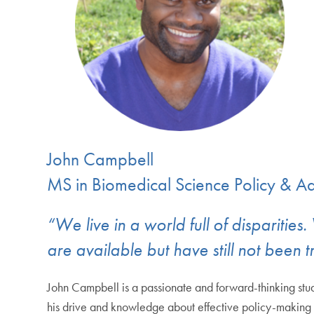
John Campbell
MS in Biomedical Science Policy & 
“We live in a world full of disparitie
are available but have still not been t
John Campbell is a passionate and forward-thinking stud
his drive and knowledge about effective policy-making to