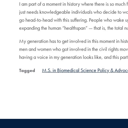
I am part of a moment in history where there is so muc
just needs knowledgeable individuals who decide to work
go head-to-head with this suffering. People who wake up 
expanding the human “healthspan” — that is, the total n
My generation has to get involved in this moment in hist
men and women who got involved in the civil rights move
having a voice in my generation looks like, and this par
M.S. in Biomedical Science Policy & Advo
Tagged