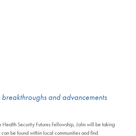
tific breakthroughs and advancements
Health Security Futures Fellowship, John will be taking
t can be found within local communities and find