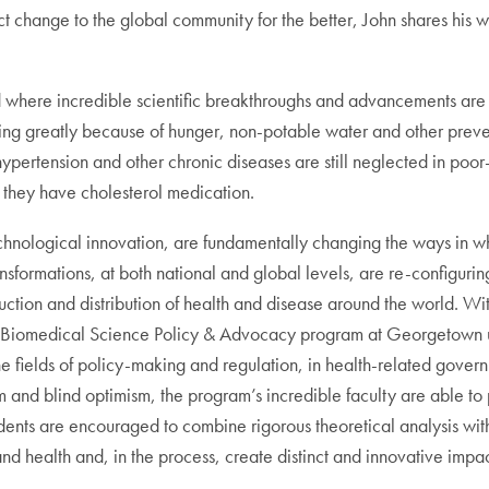
t change to the global community for the better, John shares his w
ld where incredible scientific breakthroughs and advancements are a
ring greatly because of hunger, non-potable water and other preve
 hypertension and other chronic diseases are still neglected in poo
 they have cholesterol medication.
hnological innovation, are fundamentally changing the ways in whi
nsformations, at both national and global levels, are re-configur
uction and distribution of health and disease around the world. Wi
 the Biomedical Science Policy & Advocacy program at Georgetown uni
 the fields of policy-making and regulation, in health-related gov
m and blind optimism, the program’s incredible faculty are able to
dents are encouraged to combine rigorous theoretical analysis wi
and health and, in the process, create distinct and innovative impac