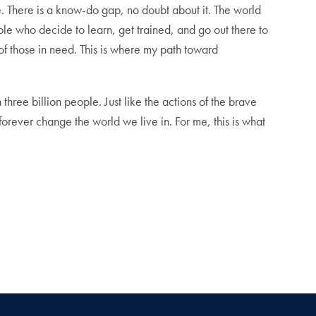
. There is a know-do gap, no doubt about it. The world
le who decide to learn, get trained, and go out there to
of those in need. This is where my path toward
hree billion people. Just like the actions of the brave
rever change the world we live in. For me, this is what