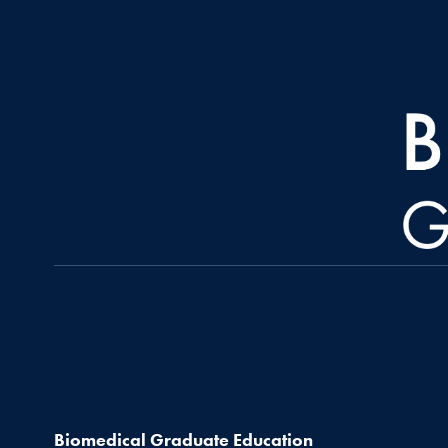
Biomedical Graduate Education