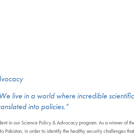
Advocacy
s. We live in a world where incredible scien
ranslated into policies.”
ent in our Science Policy & Advocacy program. As a winner of the 
 Pakistan, in order to identify the healthy security challenges tha