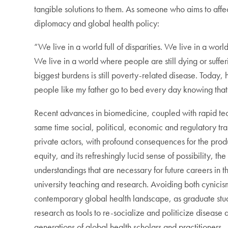
tangible solutions to them. As someone who aims to affec
diplomacy and global health policy:
“We live in a world full of disparities. We live in a wor
We live in a world where people are still dying or suffe
biggest burdens is still poverty-related disease. Today,
people like my father go to bed every day knowing that
Recent advances in biomedicine, coupled with rapid tec
same time social, political, economic and regulatory tra
private actors, with profound consequences for the prod
equity, and its refreshingly lucid sense of possibility,
understandings that are necessary for future careers in
university teaching and research. Avoiding both cynicis
contemporary global health landscape, as graduate stu
research as tools to re-socialize and politicize disease 
generations of global health scholars and practitioners.