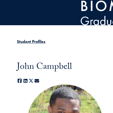
Skip to main content
Student Profiles
John Campbell
Facebook
LinkedIn
X
E-mail