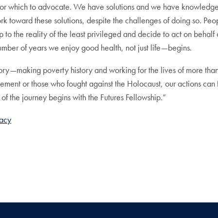
h for which to advocate. We have solutions and we have knowledge
 toward these solutions, despite the challenges of doing so. Peop
to the reality of the least privileged and decide to act on behalf 
umber of years we enjoy good health, not just life—begins.
ory—making poverty history and working for the lives of more than t
ment or those who fought against the Holocaust, our actions can fo
t of the journey begins with the Futures Fellowship.”
cacy