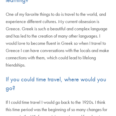
One of my favorite things to do is travel to the world, and
experience different cultures. My current obsession is
Greece. Greek is such a beautiful and complex language
and has led to the creation of many other languages. I
would love to become fluent in Greek so when I travel to
Greece I can have conversations with the locals and make
connections with them, which could lead to lifelong
friendships.
If you could time travel, where would you
go?
If I could time travel I would go back to the 1920s. I think
this time period was the beginning of so many changes for