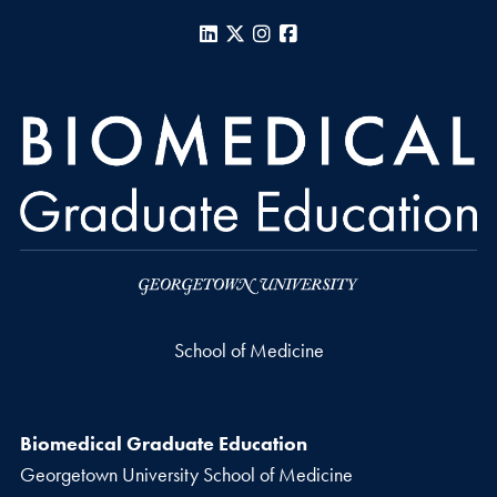
LinkedIn
X
Instagram
Facebook
School of Medicine
Biomedical Graduate Education
Georgetown University School of Medicine