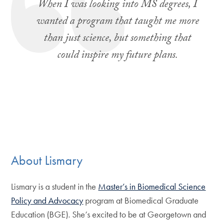
When I was looking into MS degrees, I
wanted a program that taught me more
than just science, but something that
could inspire my future plans.
About Lismary
Lismary is a student in the
Master’s in Biomedical Science
Policy and Advocacy
program at Biomedical Graduate
Education (BGE). She’s excited to be at Georgetown and