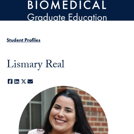
Skip to main content
Student Profiles
Lismary Real
Facebook
LinkedIn
X
E-mail