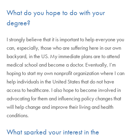
What do you hope to do with your
degree?
I strongly believe that it is important to help everyone you
can, especially, those who are suffering here in our own
backyard, in the US. My immediate plans are to attend
medical school and become a doctor. Eventually, I’m
hoping to start my own nonprofit organization where I can
help individuals in the United States that do not have
access to healthcare. I also hope to become involved in
advocating for them and influencing policy changes that
will help change and improve their living and health
conditions.
What sparked your interest in the