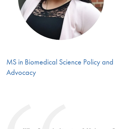
MS in Biomedical Science Policy and
Advocac
y