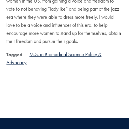
women in the US, from gaining a voice and freedom to
vote to not behaving “ladylike” and being part of the jazz
era where they were able to dress more freely. I would
love to be a voice and influencer of this era, to help
encourage more women to stand up for themselves, obtain
their freedom and pursue their goals.
M.S. in Biomedical Science Policy &
Tagged
Advocacy