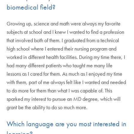
biomedical field?
Growing up, science and math were always my favorite
subjects at school and I knew I wanted to find a profession
that involved both of them. I graduated from a technical
high school where I entered their nursing program and
worked in different health facilities. During my time there, I
had many different patients who taught me many life
lessons as I cared for them. As much as I enjoyed my time
with them, part of me always felt like I wanted and needed
to do more for them than what I was capable of. This
sparked my interest to pursue an MD degree, which will
grant be the ability to do so much more.
Which language are you most interested in
learning?