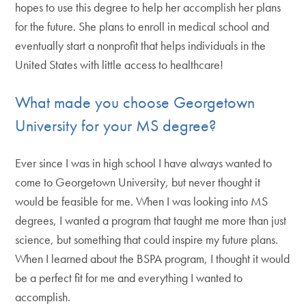
hopes to use this degree to help her accomplish her plans
for the future. She plans to enroll in medical school and
eventually start a nonprofit that helps individuals in the
United States with little access to healthcare!
What made you choose Georgetown
University for your MS degree?
Ever since I was in high school I have always wanted to
come to Georgetown University, but never thought it
would be feasible for me. When I was looking into MS
degrees, I wanted a program that taught me more than just
science, but something that could inspire my future plans.
When I learned about the BSPA program, I thought it would
be a perfect fit for me and everything I wanted to
accomplish.