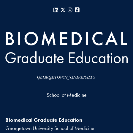
LinkedIn
X
Instagram
Facebook
School of Medicine
Biomedical Graduate Education
Georgetown University School of Medicine