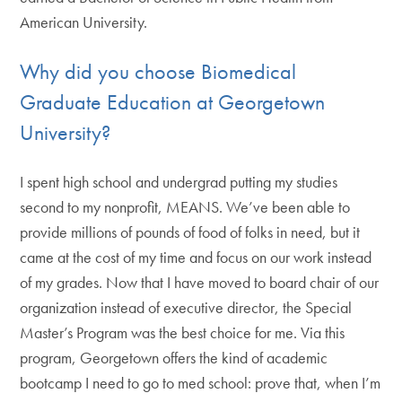
American University.
Why did you choose Biomedical
Graduate Education at Georgetown
University?
I spent high school and undergrad putting my studies
second to my nonprofit, MEANS. We’ve been able to
provide millions of pounds of food of folks in need, but it
came at the cost of my time and focus on our work instead
of my grades. Now that I have moved to board chair of our
organization instead of executive director, the Special
Master’s Program was the best choice for me. Via this
program, Georgetown offers the kind of academic
bootcamp I need to go to med school: prove that, when I’m