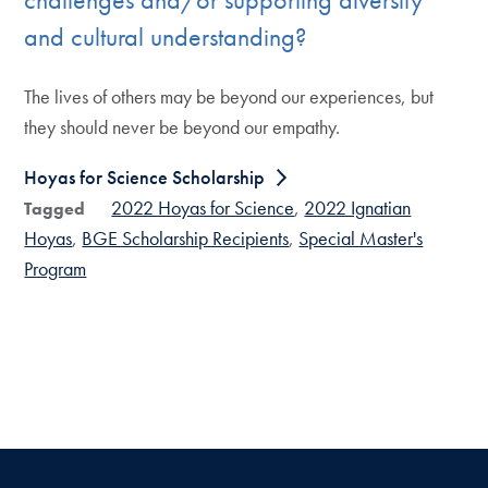
and cultural understanding?
The lives of others may be beyond our experiences, but
they should never be beyond our empathy.
Hoyas for Science Scholarship
2022 Hoyas for Science
2022 Ignatian
Tagged
Hoyas
BGE Scholarship Recipients
Special Master's
Program