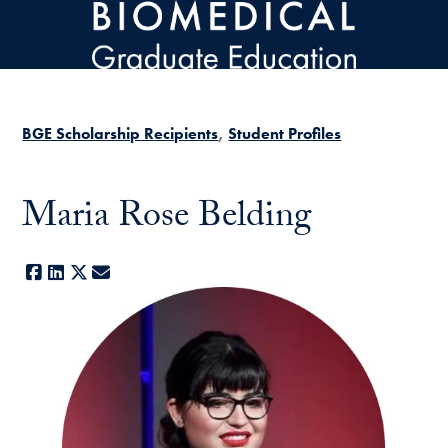
Skip to main content
BGE Scholarship Recipients
Student Profiles
Maria Rose Belding
Facebook
LinkedIn
X
E-mail