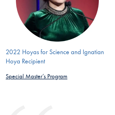
2022 Hoyas for Science and Ignatian
Hoya Recipient
Special Master’s Program