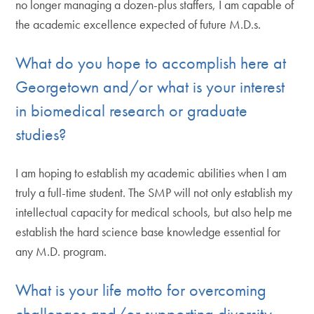
no longer managing a dozen-plus staffers, I am capable of
the academic excellence expected of future M.D.s.
What do you hope to accomplish here at
Georgetown and/or what is your interest
in biomedical research or graduate
studies?
I am hoping to establish my academic abilities when I am
truly a full-time student. The SMP will not only establish my
intellectual capacity for medical schools, but also help me
establish the hard science base knowledge essential for
any M.D. program.
What is your life motto for overcoming
challenges and/or supporting diversity