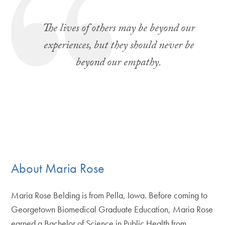
The lives of others may be beyond our
experiences, but they should never be
beyond our empathy.
About Maria Rose
Maria Rose Belding is from Pella, Iowa. Before coming to
Georgetown Biomedical Graduate Education, Maria Rose
earned a Bachelor of Science in Public Health from