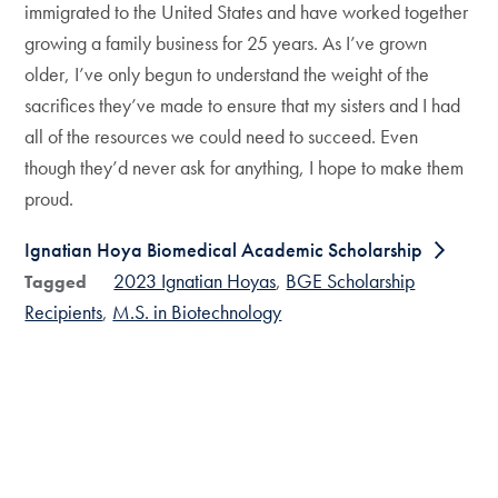
immigrated to the United States and have worked together
growing a family business for 25 years. As I’ve grown
older, I’ve only begun to understand the weight of the
sacrifices they’ve made to ensure that my sisters and I had
all of the resources we could need to succeed. Even
though they’d never ask for anything, I hope to make them
proud.
Ignatian Hoya Biomedical Academic Scholarship
2023 Ignatian Hoyas
BGE Scholarship
Tagged
Recipients
M.S. in Biotechnology