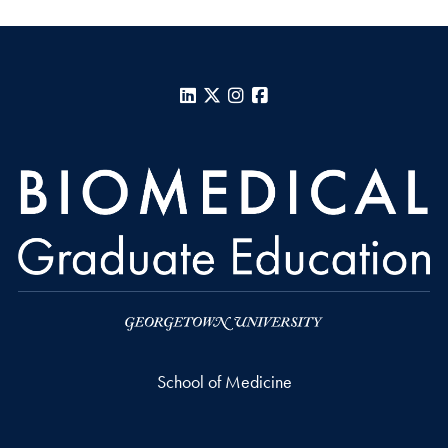
LinkedIn
X
Instagram
Facebook
School of Medicine