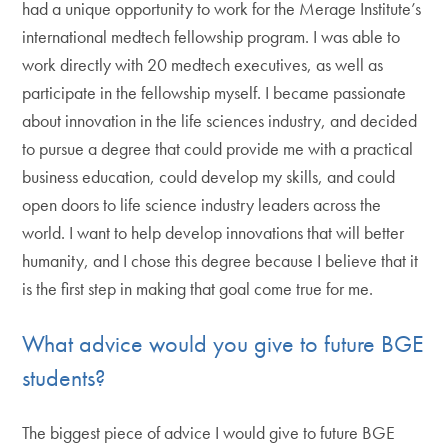
had a unique opportunity to work for the Merage Institute’s
international medtech fellowship program. I was able to
work directly with 20 medtech executives, as well as
participate in the fellowship myself. I became passionate
about innovation in the life sciences industry, and decided
to pursue a degree that could provide me with a practical
business education, could develop my skills, and could
open doors to life science industry leaders across the
world. I want to help develop innovations that will better
humanity, and I chose this degree because I believe that it
is the first step in making that goal come true for me.
What advice would you give to future BGE
students?
The biggest piece of advice I would give to future BGE