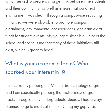
which served to create a stronger link between the students
and their community, as well as ensure that our direct
environment was clean. Through a campuswide recycling
initiative, we were also able to promote campus
cleanliness, environmental consciousness, and earn extra
funds for student events. My youngest sister is a junior at the
school and she tells me that many of these initiatives still
exist, which is great to hear!
What is your academic focus? What
sparked your interest in it?
I am currently pursuing the M.S. in Biotechnology degree,
and I am specifically pursuing the BioBusiness degree
track. Throughout my undergraduate studies, I had always
planned to go to medical school. During my gap year, I