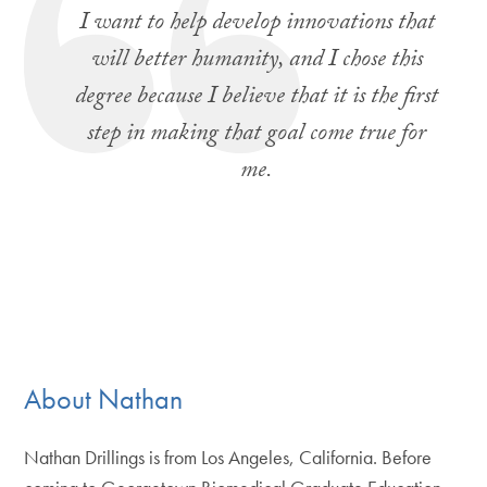
I want to help develop innovations that
will better humanity, and I chose this
degree because I believe that it is the first
step in making that goal come true for
me.
About Nathan
Nathan Drillings is from Los Angeles, California. Before