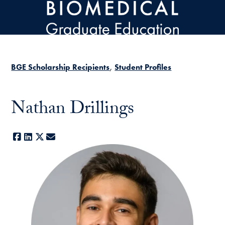
Skip to main content
BGE Scholarship Recipients
Student Profiles
Nathan Drillings
Facebook
LinkedIn
X
E-mail