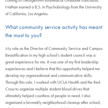
coming to Georgetown Biomedical Graduate Education,
Nathan earned a B.S. in Psychobiology from the University
of California, Los Angeles.
What community service activity has meant
the most to you?
My role as the Director of Community Service and Campus
Beautification in my high school’s student council was a
great experience for me. It was one of my first leadership
experiences and I believe that this opportunity helped me
develop my organizational and communicative skills.
Through this role, I worked with UCLA Health and the Red
Cross to organize multiple student blood drives that
ultimately helped countless of people in need. I also
organized a biweekly neighborhood cleanup after school,