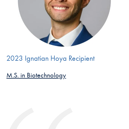
2023 Ignatian Hoya Recipient
M.S. in Biotechnology