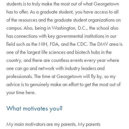
students is to truly make the most out of what Georgetown
has to offer. As a graduate student, you have access to all
of the resources and the graduate student organizations on
campus. Also, being in Washington, D.C., the school also
has connections with key governmental institutions in our
field such as the NIH, FDA, and the CDC. The DMV area is
one of the largest life sciences and biotech hubs in the
country, and there are countless events every year where
one can go and network with industry leaders and
professionals. The time at Georgetown will fly by, so my
advice is to genuinely make an effort to get the most out of
your time here.
What motivates you?
My main motivators are my parents. My parents