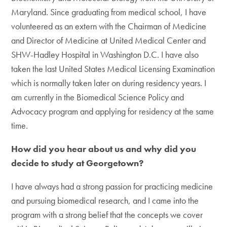
Maryland. Since graduating from medical school, I have
volunteered as an extern with the Chairman of Medicine
and Director of Medicine at United Medical Center and
SHW-Hadley Hospital in Washington D.C. I have also
taken the last United States Medical Licensing Examination
which is normally taken later on during residency years. I
am currently in the Biomedical Science Policy and
Advocacy program and applying for residency at the same
time.
How did you hear about us and why did you
decide to study at Georgetown?
I have always had a strong passion for practicing medicine
and pursuing biomedical research, and I came into the
program with a strong belief that the concepts we cover