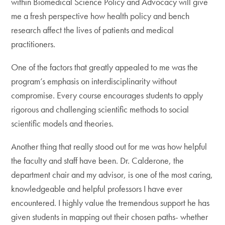
within Biomedical Science Policy and Advocacy will give
me a fresh perspective how health policy and bench
research affect the lives of patients and medical
practitioners.
One of the factors that greatly appealed to me was the
program’s emphasis on interdisciplinarity without
compromise. Every course encourages students to apply
rigorous and challenging scientific methods to social
scientific models and theories.
Another thing that really stood out for me was how helpful
the faculty and staff have been. Dr. Calderone, the
department chair and my advisor, is one of the most caring,
knowledgeable and helpful professors I have ever
encountered. I highly value the tremendous support he has
given students in mapping out their chosen paths- whether