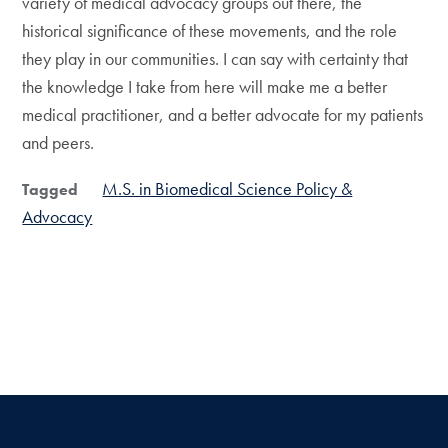
variety of medical advocacy groups out there, the
historical significance of these movements, and the role
they play in our communities. I can say with certainty that
the knowledge I take from here will make me a better
medical practitioner, and a better advocate for my patients
and peers.
M.S. in Biomedical Science Policy &
Tagged
Advocacy