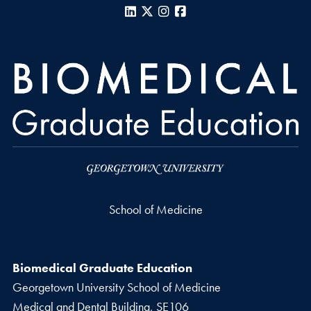
LinkedIn
X
Instagram
Facebook
School of Medicine
Biomedical Graduate Education
Georgetown University School of Medicine
Medical and Dental Building, SE106