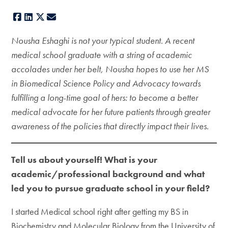
Facebook
LinkedIn
X
E-mail
Nousha Eshaghi is not your typical student. A recent
medical school graduate with a string of academic
accolades under her belt, Nousha hopes to use her MS
in Biomedical Science Policy and Advocacy towards
fulfilling a long-time goal of hers: to become a better
medical advocate for her future patients through greater
awareness of the policies that directly impact their lives.
Tell us about yourself! What is your
academic/professional background and what
led you to pursue graduate school in your field?
I started Medical school right after getting my BS in
Biochemistry and Molecular Biology from the University of