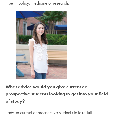
it be in policy, medicine or research.
What advice would you give current or
prospective students looking to get into your field
of study?
I advise current or prospective students to take full