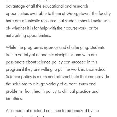
advantage of all the educational and research
opportunities available to them at Georgetown. The faculty
here are a fantastic resource that students should make use
of- whether it is for help with their coursework, or for
networking opportunities.
While the program is rigorous and challenging, students
from a variety of academic disciplines and who are
passionate about science policy can succeed in this
program if they are willing to put the work in. Biomedical
Science policy is a rich and relevant field that can provide
the solutions to a huge variety of current issues and
problems- from health policy to clinical practice and
bioethics.
As a medical doctor, I continue to be amazed by the