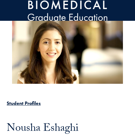
Skip to main content
Student Profiles
Nousha Eshaghi