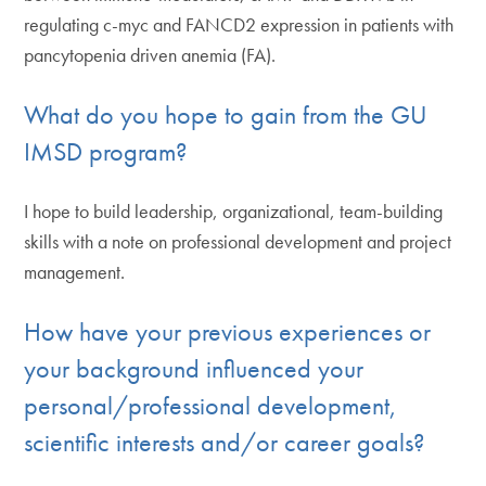
regulating c-myc and FANCD2 expression in patients with
pancytopenia driven anemia (FA).
What do you hope to gain from the GU
IMSD program?
I hope to build leadership, organizational, team-building
skills with a note on professional development and project
management.
How have your previous experiences or
your background influenced your
personal/professional development,
scientific interests and/or career goals?