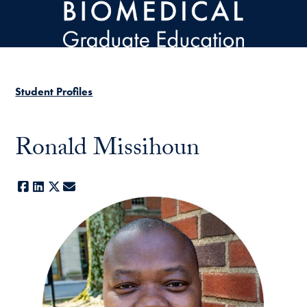
Skip to main content
Student Profiles
Ronald Missihoun
Facebook
LinkedIn
X
E-mail