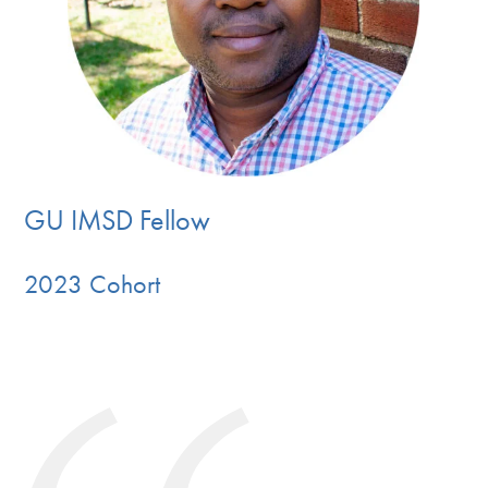
GU IMSD Fellow
2023 Cohort