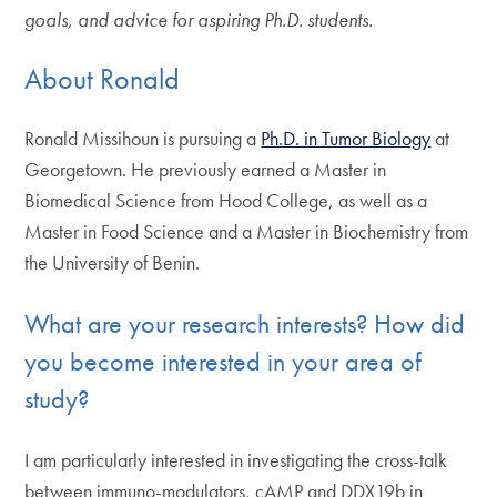
goals, and advice for aspiring Ph.D. students.
About Ronald
Ronald Missihoun is pursuing a
Ph.D. in Tumor Biology
at
Georgetown. He previously earned a Master in
Biomedical Science from Hood College, as well as a
Master in Food Science and a Master in Biochemistry from
the University of Benin.
What are your research interests? How did
you become interested in your area of
study?
I am particularly interested in investigating the cross-talk
between immuno-modulators, cAMP and DDX19b in