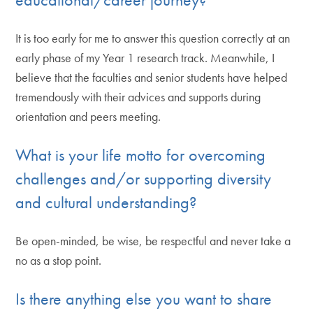
It is too early for me to answer this question correctly at an
early phase of my Year 1 research track. Meanwhile, I
believe that the faculties and senior students have helped
tremendously with their advices and supports during
orientation and peers meeting.
What is your life motto for overcoming
challenges and/or supporting diversity
and cultural understanding?
Be open-minded, be wise, be respectful and never take a
no as a stop point.
Is there anything else you want to share