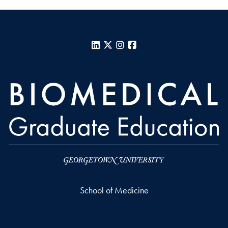
LinkedIn
X
Instagram
Facebook
School of Medicine