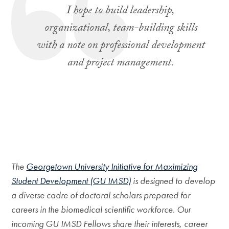
I hope to build leadership,
organizational, team-building skills
with a note on professional development
and project management.
The
Georgetown University Initiative for Maximizing
Student Development (GU IMSD)
is designed to develop
a diverse cadre of doctoral scholars prepared for
careers in the biomedical scientific workforce. Our
incoming GU IMSD Fellows share their interests, career