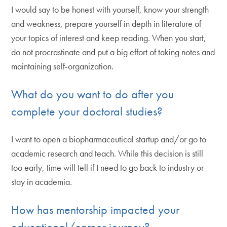
I would say to be honest with yourself, know your strength
and weakness, prepare yourself in depth in literature of
your topics of interest and keep reading. When you start,
do not procrastinate and put a big effort of taking notes and
maintaining self-organization.
What do you want to do after you
complete your doctoral studies?
I want to open a biopharmaceutical startup and/or go to
academic research and teach. While this decision is still
too early, time will tell if I need to go back to industry or
stay in academia.
How has mentorship impacted your
educational/career journey?