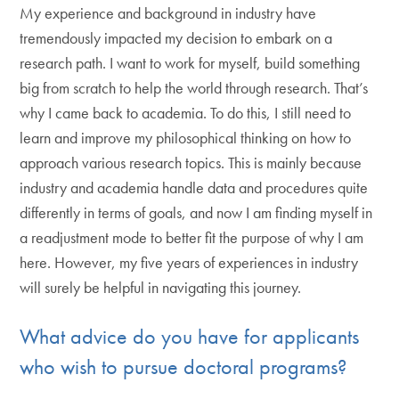
My experience and background in industry have
tremendously impacted my decision to embark on a
research path. I want to work for myself, build something
big from scratch to help the world through research. That’s
why I came back to academia. To do this, I still need to
learn and improve my philosophical thinking on how to
approach various research topics. This is mainly because
industry and academia handle data and procedures quite
differently in terms of goals, and now I am finding myself in
a readjustment mode to better fit the purpose of why I am
here. However, my five years of experiences in industry
will surely be helpful in navigating this journey.
What advice do you have for applicants
who wish to pursue doctoral programs?