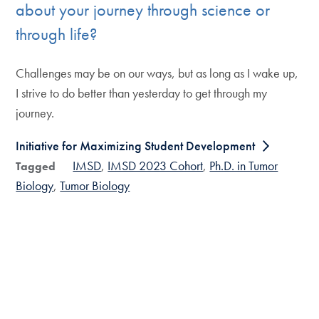
about your journey through science or
through life?
Challenges may be on our ways, but as long as I wake up,
I strive to do better than yesterday to get through my
journey.
Initiative for Maximizing Student Development
IMSD
IMSD 2023 Cohort
Ph.D. in Tumor
Tagged
Biology
Tumor Biology