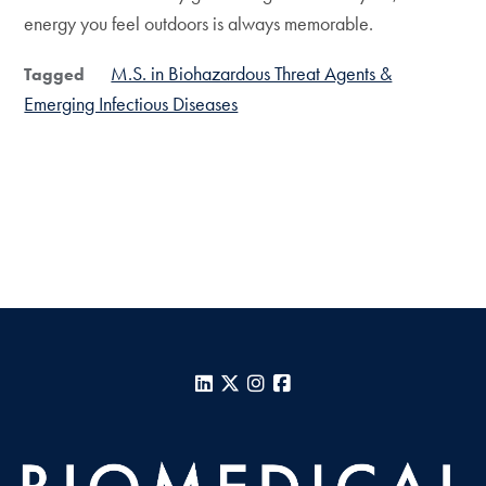
energy you feel outdoors is always memorable.
M.S. in Biohazardous Threat Agents &
Tagged
Emerging Infectious Diseases
LinkedIn
X
Instagram
Facebook