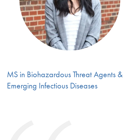
MS in Biohazardous Threat Agents &
Emerging Infectious Diseases