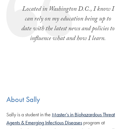
Located in Washington D.C., I know I
can rely on my education being up to
date with the latest news and policies to
influence what and how I learn.
About Sally
Sally is a student in the
Master’s in Biohazardous Threat
Agents & Emerging Infectious Diseases
program at