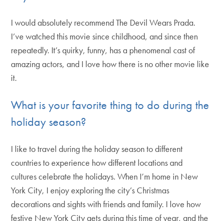
I would absolutely recommend The Devil Wears Prada.
I’ve watched this movie since childhood, and since then
repeatedly. It’s quirky, funny, has a phenomenal cast of
amazing actors, and I love how there is no other movie like
it.
What is your favorite thing to do during the
holiday season?
I like to travel during the holiday season to different
countries to experience how different locations and
cultures celebrate the holidays. When I’m home in New
York City, I enjoy exploring the city’s Christmas
decorations and sights with friends and family. I love how
festive New York City gets during this time of year, and the