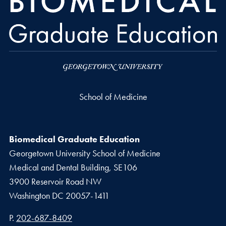
School of Medicine
Biomedical Graduate Education
Georgetown University School of Medicine
Medical and Dental Building, SE106
3900 Reservoir Road NW
Washington
DC
20057-1411
Phone number
P.
202-687-8409