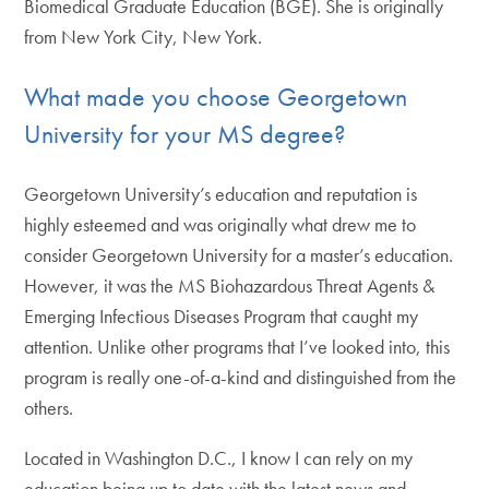
Biomedical Graduate Education (BGE). She is originally
from New York City, New York.
What made you choose Georgetown
University for your MS degree?
Georgetown University’s education and reputation is
highly esteemed and was originally what drew me to
consider Georgetown University for a master’s education.
However, it was the MS Biohazardous Threat Agents &
Emerging Infectious Diseases Program that caught my
attention. Unlike other programs that I’ve looked into, this
program is really one-of-a-kind and distinguished from the
others.
Located in Washington D.C., I know I can rely on my
education being up to date with the latest news and