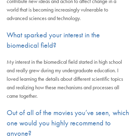
contribute new ideas and action to affect change in a
world that is becoming increasingly vulnerable to
advanced sciences and technology.
What sparked your interest in the
biomedical field?
My interest in the biomedical field started in high school
and really grew during my undergraduate education. I
loved learning the details about different scientific topics
and realizing how these mechanisms and processes all
came together.
Out of all of the movies you’ve seen, which
one would you highly recommend to
anyone?