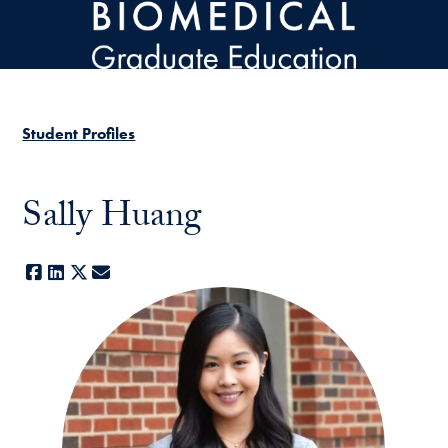
Skip to main content
Student Profiles
Sally Huang
Facebook
LinkedIn
X
E-mail