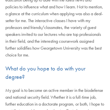
policies to influence what and how I learn. Not to mention,
a glance at the curriculum when applying was also a deal-
setter for me. The interactive classes I have with my
professors and friends/classmates, the variety of guest
speakers invited to our lectures who are top professionals
in their field, and the interesting coursework assigned
further solidifies how Georgetown University was the best
choice for me.
What do you hope to do with your
degree?
My goal is to become an active member in the biodefense
and national security field. Whether it is a full-time job,
further education in a doctorate program, or both, I hope to