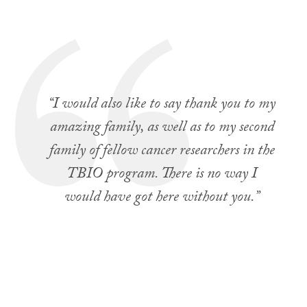
“I would also like to say thank you to my
amazing family, as well as to my second
family of fellow cancer researchers in the
TBIO program. There is no way I
would have got here without you.”