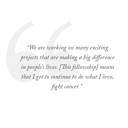
“We are working on many exciting
projects that are making a big difference
in people’s lives. [This fellowship] means
that I get to continue to do what I love,
fight cancer.”