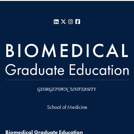
LinkedIn
X
Instagram
Facebook
School of Medicine
Biomedical Graduate Education