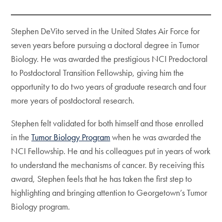
Stephen DeVito served in the United States Air Force for
seven years before pursuing a doctoral degree in Tumor
Biology. He was awarded the prestigious NCI Predoctoral
to Postdoctoral Transition Fellowship, giving him the
opportunity to do two years of graduate research and four
more years of postdoctoral research.
Stephen felt validated for both himself and those enrolled
in the
Tumor Biology Program
when he was awarded the
NCI Fellowship. He and his colleagues put in years of work
to understand the mechanisms of cancer. By receiving this
award, Stephen feels that he has taken the first step to
highlighting and bringing attention to Georgetown’s Tumor
Biology program.