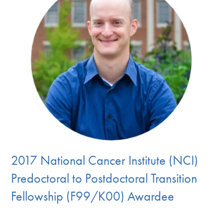
2017 National Cancer Institute (NCI)
Predoctoral to Postdoctoral Transition
Fellowship (F99/K00) Awardee