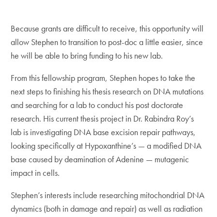
Because grants are difficult to receive, this opportunity will
allow Stephen to transition to post-doc a little easier, since
he will be able to bring funding to his new lab.
From this fellowship program, Stephen hopes to take the
next steps to finishing his thesis research on DNA mutations
and searching for a lab to conduct his post doctorate
research. His current thesis project in Dr. Rabindra Roy’s
lab is investigating DNA base excision repair pathways,
looking specifically at Hypoxanthine’s — a modified DNA
base caused by deamination of Adenine — mutagenic
impact in cells.
Stephen’s interests include researching mitochondrial DNA
dynamics (both in damage and repair) as well as radiation