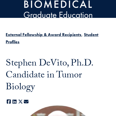
Skip to main content
External Fellowship & Award Recipients
Student
Profiles
Stephen DeVito, Ph.D.
Candidate in Tumor
Biology
Facebook
LinkedIn
X
E-mail