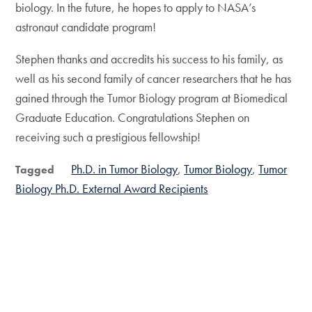
biology. In the future, he hopes to apply to NASA’s
astronaut candidate program!
Stephen thanks and accredits his success to his family, as
well as his second family of cancer researchers that he has
gained through the Tumor Biology program at Biomedical
Graduate Education. Congratulations Stephen on
receiving such a prestigious fellowship!
Ph.D. in Tumor Biology
Tumor Biology
Tumor
Tagged
Biology Ph.D. External Award Recipients