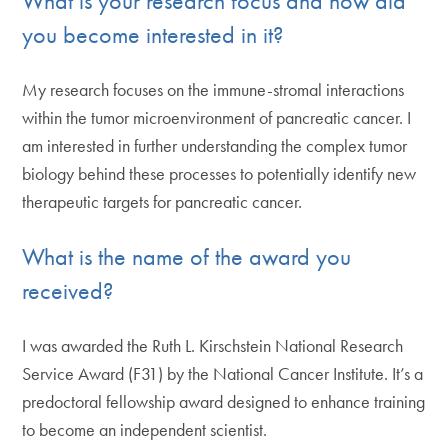
What is your research focus and how did
you become interested in it?
My research focuses on the immune-stromal interactions
within the tumor microenvironment of pancreatic cancer. I
am interested in further understanding the complex tumor
biology behind these processes to potentially identify new
therapeutic targets for pancreatic cancer.
What is the name of the award you
received?
I was awarded the Ruth L. Kirschstein National Research
Service Award (F31) by the National Cancer Institute. It’s a
predoctoral fellowship award designed to enhance training
to become an independent scientist.