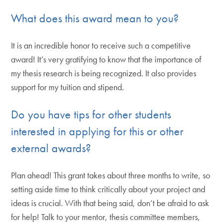
What does this award mean to you?
It is an incredible honor to receive such a competitive
award! It’s very gratifying to know that the importance of
my thesis research is being recognized. It also provides
support for my tuition and stipend.
Do you have tips for other students
interested in applying for this or other
external awards?
Plan ahead! This grant takes about three months to write, so
setting aside time to think critically about your project and
ideas is crucial. With that being said, don’t be afraid to ask
for help! Talk to your mentor, thesis committee members,