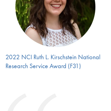
2022 NCI Ruth L. Kirschstein National
Research Service Award (F31)