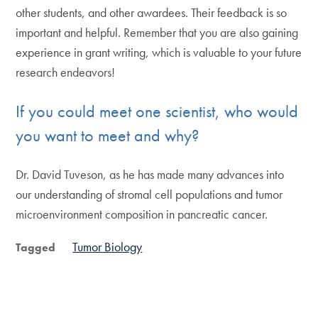
other students, and other awardees. Their feedback is so
important and helpful. Remember that you are also gaining
experience in grant writing, which is valuable to your future
research endeavors!
If you could meet one scientist, who would
you want to meet and why?
Dr. David Tuveson, as he has made many advances into
our understanding of stromal cell populations and tumor
microenvironment composition in pancreatic cancer.
Tumor Biology
Tagged