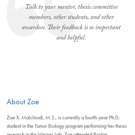
Talk to your mentor, thesis committee
members, other students, and other
awardees. Their feedback is so important
and helpful.
About Zoe
Zoe X. Malchiodi, M.S., is currently a fourth-year Ph.D.
student in the Tumor Biology program performing her thesis
research in the Weiner Lab. Zoe attended Boston