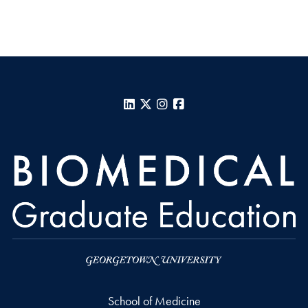
LinkedIn
X
Instagram
Facebook
School of Medicine