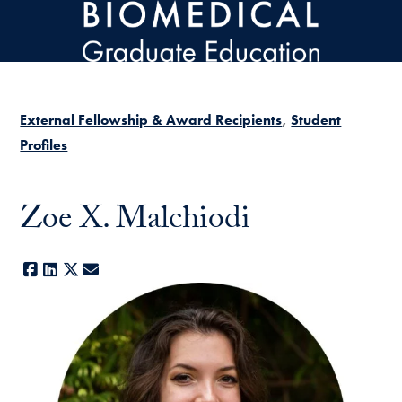
Skip to main content
External Fellowship & Award Recipients
Student
Profiles
Zoe X. Malchiodi
Facebook
LinkedIn
X
E-mail