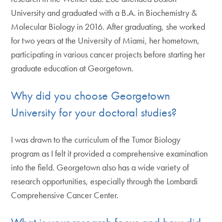
University and graduated with a B.A. in Biochemistry &
Molecular Biology in 2016. After graduating, she worked
for two years at the University of Miami, her hometown,
participating in various cancer projects before starting her
graduate education at Georgetown.
Why did you choose Georgetown
University for your doctoral studies?
I was drawn to the curriculum of the Tumor Biology
program as I felt it provided a comprehensive examination
into the field. Georgetown also has a wide variety of
research opportunities, especially through the Lombardi
Comprehensive Cancer Center.