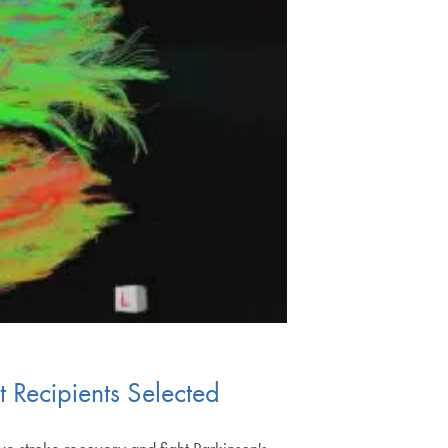
t Recipients Selected