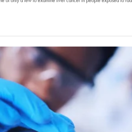
ne of only a few to examine liver cancer in people exposed to rad