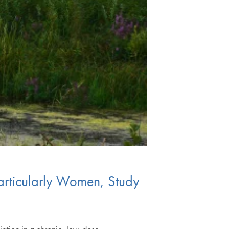
articularly Women, Study