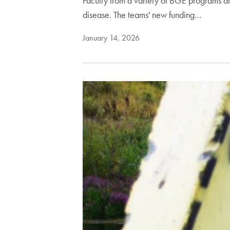
Faculty from a variety of BGE programs ar
disease. The teams' new funding…
January 14, 2026