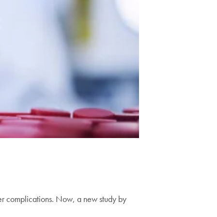
other complications. Now, a new study by