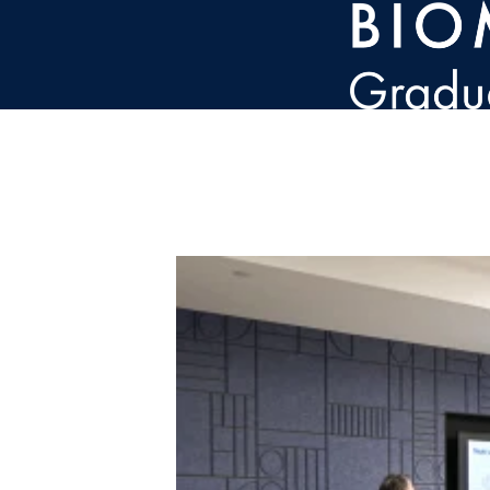
Skip to main content