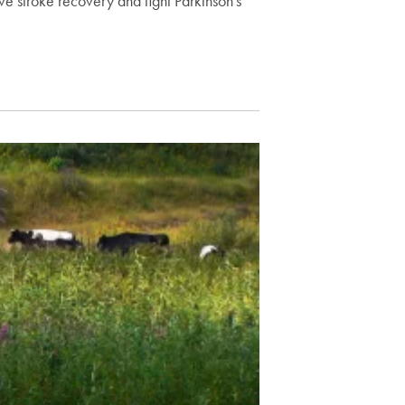
e stroke recovery and fight Parkinson's