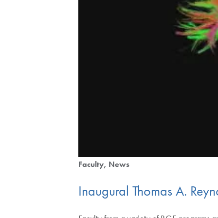
Faculty
News
Inaugural Thomas A. Reynol