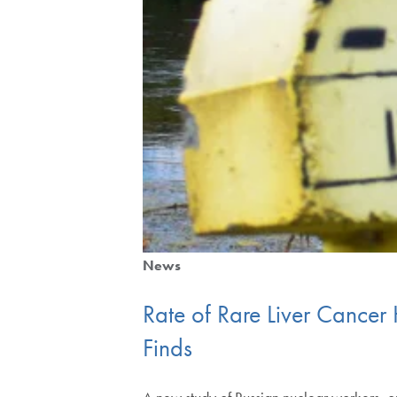
News
Rate of Rare Liver Cance
Finds