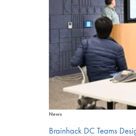
News
Brainhack DC Teams Desi