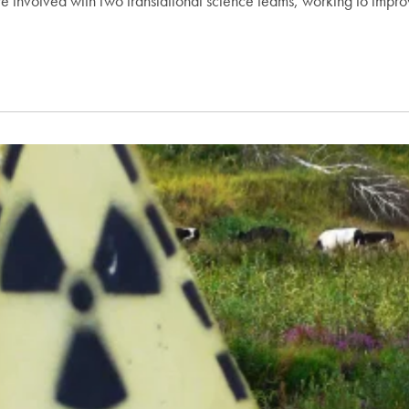
e involved with two translational science teams, working to improv