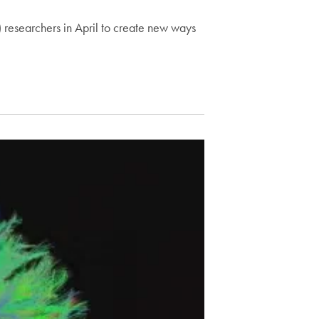
researchers in April to create new ways