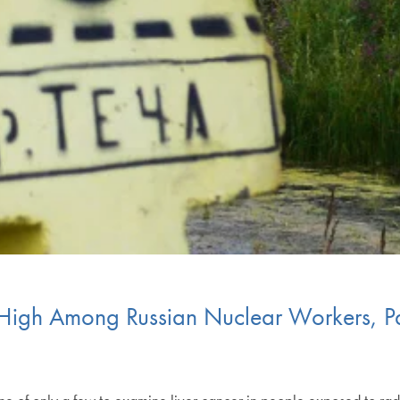
r High Among Russian Nuclear Workers, P