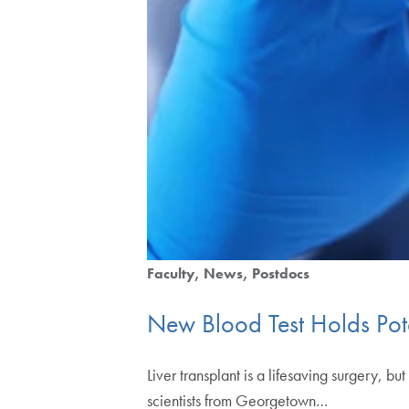
Faculty
News
Postdocs
New Blood Test Holds Poten
Liver transplant is a lifesaving surgery, 
scientists from Georgetown…