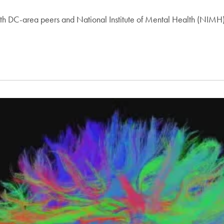
h DC-area peers and National Institute of Mental Health (NIMH) 