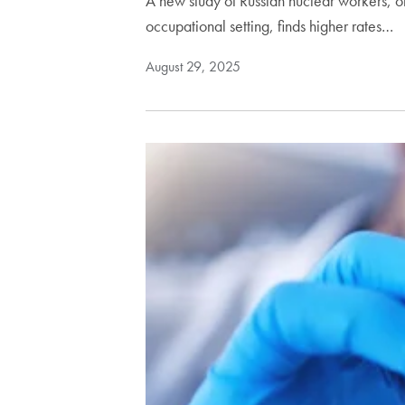
A new study of Russian nuclear workers, o
occupational setting, finds higher rates…
August 29, 2025