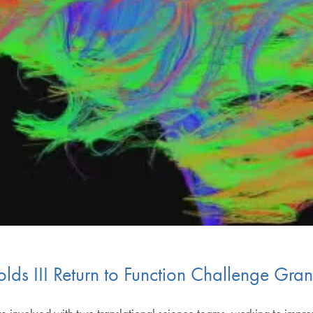
ds III Return to Function Challenge Gran