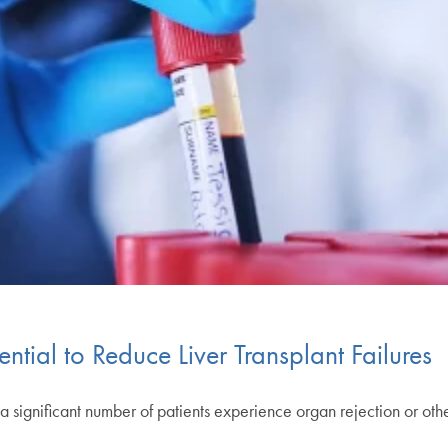
tial to Reduce Liver Transplant Failures
but a significant number of patients experience organ rejection or 