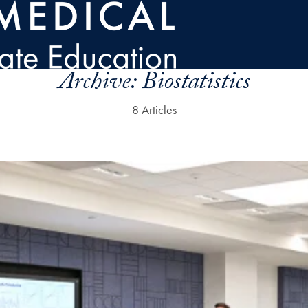
Archive:
Biostatistics
8 Articles