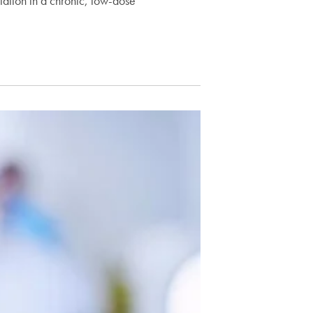
iation in a chronic, low-dose