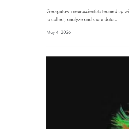
Georgetown neuroscientists teamed up wit
to collect, analyze and share data…
May 4, 2026