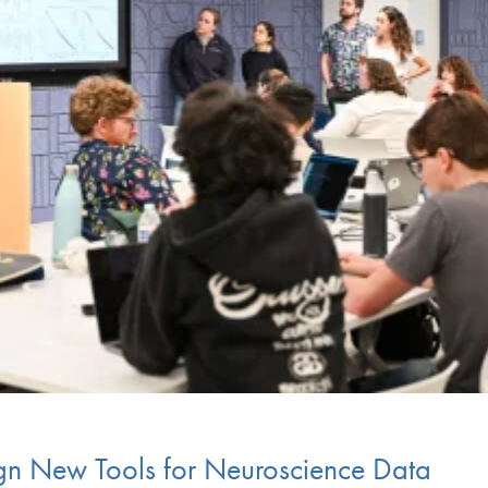
gn New Tools for Neuroscience Data