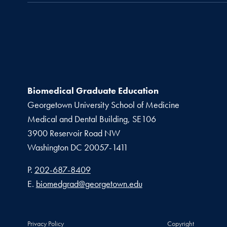
Biomedical Graduate Education
Georgetown University School of Medicine
Medical and Dental Building, SE106
3900 Reservoir Road NW
Washington
DC
20057-1411
Phone number
P.
202-687-8409
Email address
E.
biomedgrad@georgetown.edu
Privacy Policy
Copyright