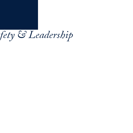
afety & Leadership