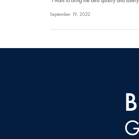
"I want to bring the best quality and safety
September 19, 2022