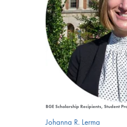
BGE Scholarship Recipients
Student Pro
Johanna R. Lerma