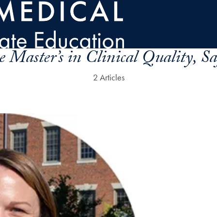
e Master’s in Clinical Quality, S
2 Articles