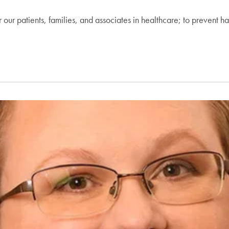
or our patients, families, and associates in healthcare; to prevent ha