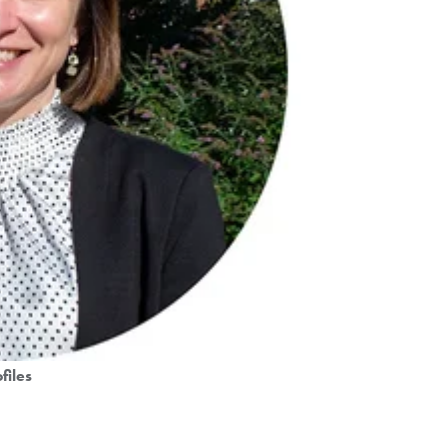
files