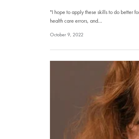
"I hope to apply these skills to do better f
health care errors, and…
October 9, 2022