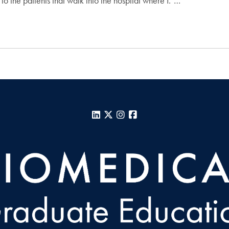
 to the patients that walk into the hospital where I."…
LinkedIn
X
Instagram
Facebook