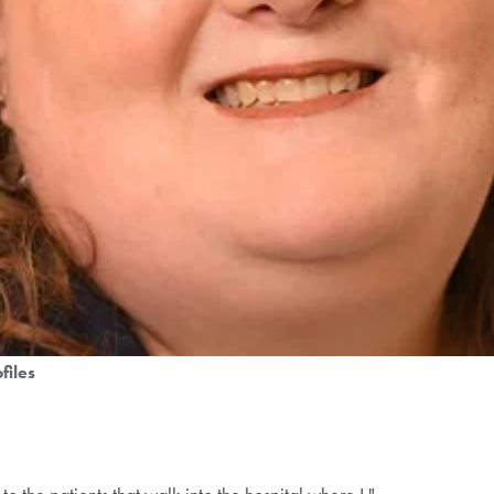
files