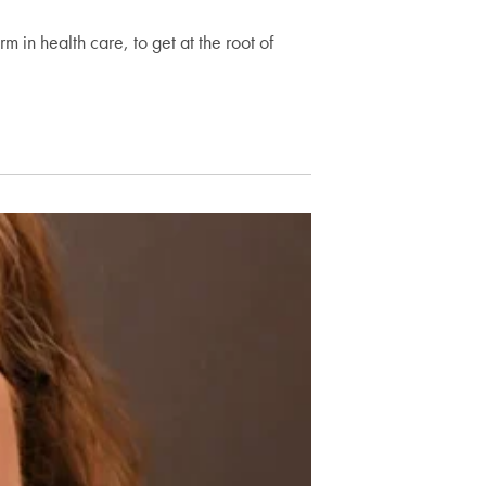
rm in health care, to get at the root of