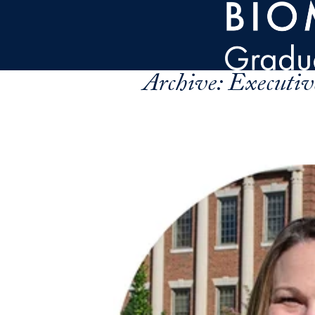
Skip to main content
Archive:
Executiv