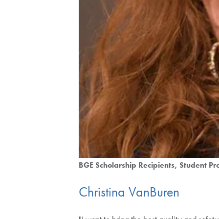
BGE Scholarship Recipients
Student Pro
Christina VanBuren