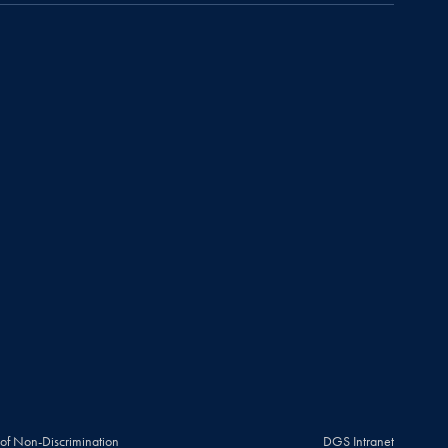
 of Non-Discrimination
DGS Intranet