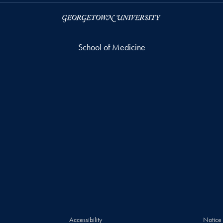
School of Medicine
Accessibility
Notice