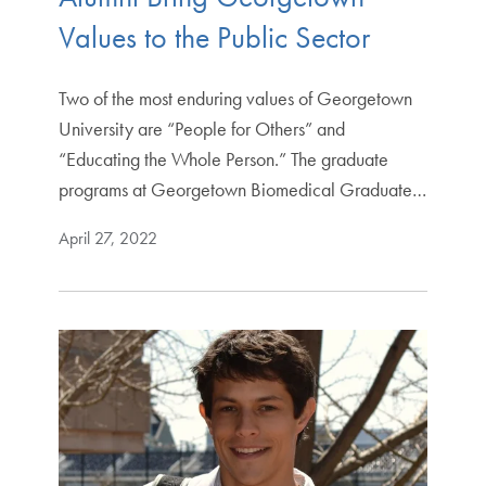
Values to the Public Sector
Two of the most enduring values of Georgetown
University are “People for Others” and
“Educating the Whole Person.” The graduate
programs at Georgetown Biomedical Graduate…
April 27, 2022