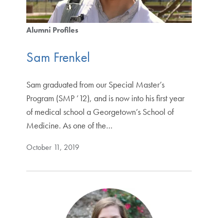
Alumni Profiles
Sam Frenkel
Sam graduated from our Special Master’s
Program (SMP ’12), and is now into his first year
of medical school a Georgetown’s School of
Medicine. As one of the…
October 11, 2019