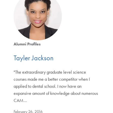
Alumni Profiles
Tayler Jackson
"The extraordinary graduate level science
courses made me a better competitor when I
applied to dental school. I now have an
expansive amount of knowledge about numerous
CAM…
February 26, 2016