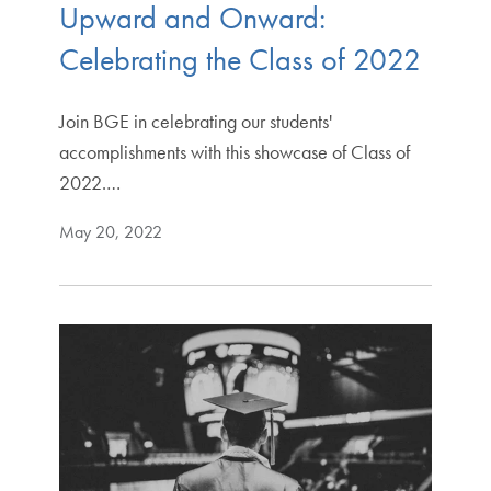
Upward and Onward:
Celebrating the Class of 2022
Join BGE in celebrating our students'
accomplishments with this showcase of Class of
2022.…
May 20, 2022