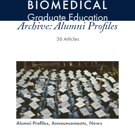
Skip to main content
Archive:
Alumni Profiles
36 Articles
Alumni Profiles
Announcements
News