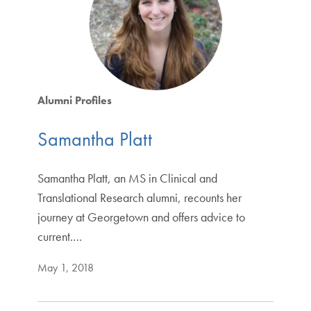
Alumni Profiles
Samantha Platt
Samantha Platt, an MS in Clinical and
Translational Research alumni, recounts her
journey at Georgetown and offers advice to
current.…
May 1, 2018