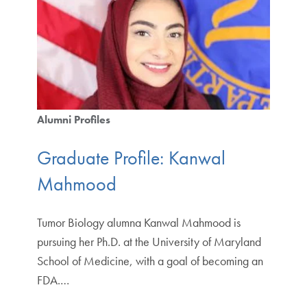
Alumni Profiles
Graduate Profile: Kanwal
Mahmood
Tumor Biology alumna Kanwal Mahmood is
pursuing her Ph.D. at the University of Maryland
School of Medicine, with a goal of becoming an
FDA.…