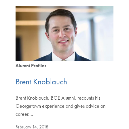
Alumni Profiles
Brent Knoblauch
Brent Knoblauch, BGE Alumni, recounts his
Georgetown experience and gives advice on
career.…
February 14, 2018