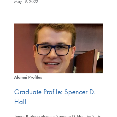
May 19, 2022
Alumni Profiles
Graduate Profile: Spencer D.
Hall
Tumor Biology alumnus Spencer D. Hall, M.S., is