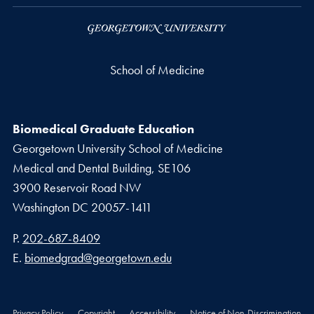
School of Medicine
Biomedical Graduate Education
Georgetown University School of Medicine
Medical and Dental Building, SE106
3900 Reservoir Road NW
Washington
DC
20057-1411
Phone number
P.
202-687-8409
Email address
E.
biomedgrad@georgetown.edu
Privacy Policy
Copyright
Accessibility
Notice of Non-Discrimination