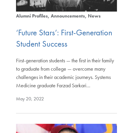
Alumni Profiles
Announcements
News
‘Future Stars’: First-Generation
Student Success
First-generation students — the first in their family
to graduate from college — overcome many
challenges in their academic journeys. Systems
Medicine graduate Farzad Sarkari…
May 20, 2022