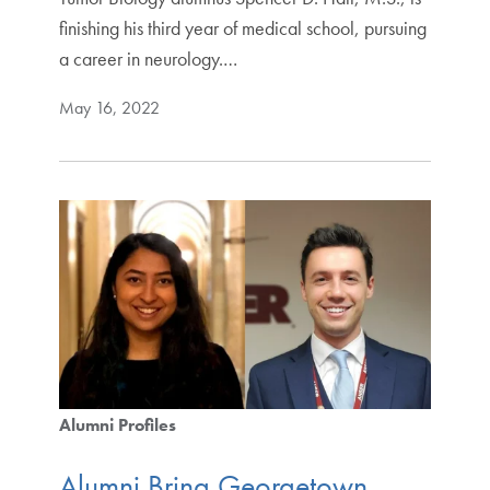
finishing his third year of medical school, pursuing
a career in neurology.…
May 16, 2022
Alumni Profiles
Alumni Bring Georgetown