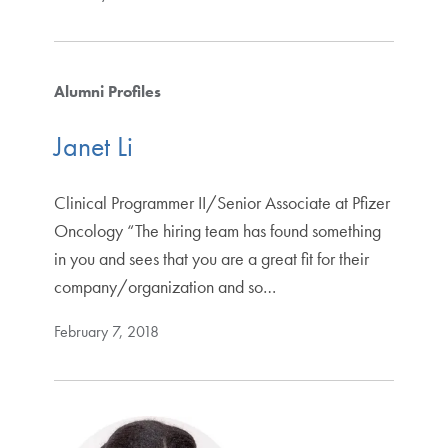
Alumni Profiles
Janet Li
Clinical Programmer II/Senior Associate at Pfizer
Oncology “The hiring team has found something
in you and sees that you are a great fit for their
company/organization and so…
February 7, 2018