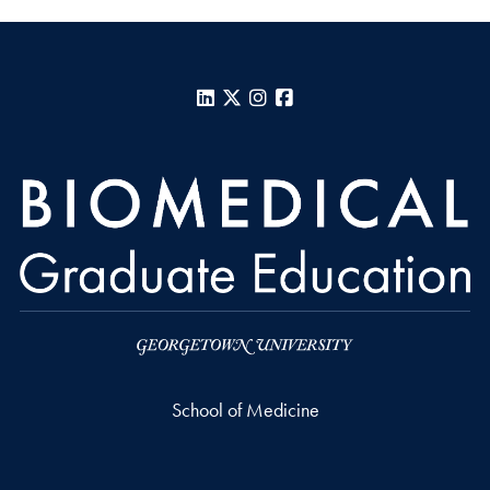
LinkedIn
X
Instagram
Facebook
School of Medicine