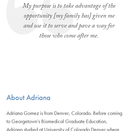
My purpose is to take advantage of the
opportunity [my family has] given me
and use it to serve and pave a way for
those who come after me.
About Adriana
Adriana Gomez is from Denver, Colorado. Before coming
to Georgetown’s Biomedical Graduate Education,
Adriana studied at University of Colorado Denver where