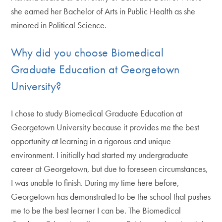
she earned her Bachelor of Arts in Public Health as she
minored in Political Science.
Why did you choose Biomedical
Graduate Education at Georgetown
University?
I chose to study Biomedical Graduate Education at
Georgetown University because it provides me the best
opportunity at learning in a rigorous and unique
environment. I initially had started my undergraduate
career at Georgetown, but due to foreseen circumstances,
I was unable to finish. During my time here before,
Georgetown has demonstrated to be the school that pushes
me to be the best learner I can be. The Biomedical