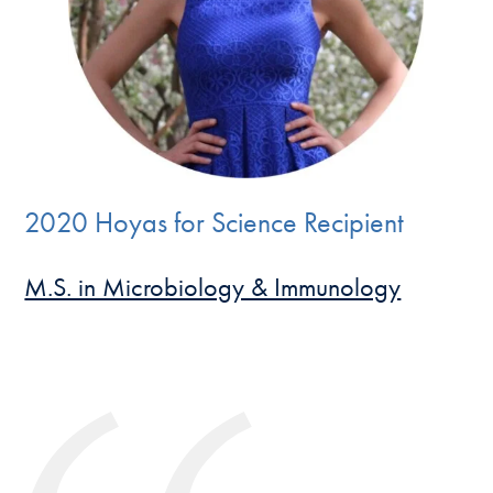
2020 Hoyas for Science Recipient
M.S. in Microbiology & Immunology