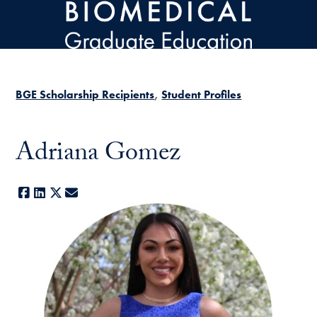
Skip to main content
BGE Scholarship Recipients
Student Profiles
Adriana Gomez
Facebook
LinkedIn
X
E-mail