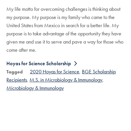
My life motto for overcoming challenges is thinking about
my purpose. My purpose is my family who came to the
United States from Mexico in search for a better life. My
purpose is to take advantage of the opportunity they have
given me and use it to serve and pave a way for those who
come after me.
Hoyas for Science Scholarship
2020 Hoyas for Science
BGE Scholarship
Tagged
Recipients
M.S. in Microbiology & Immunology
Microbiology & Immunology