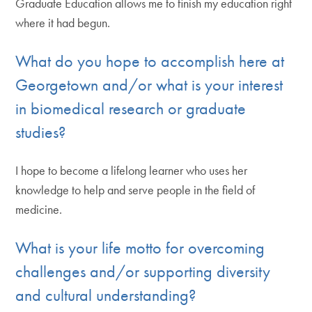
Graduate Education allows me to finish my education right
where it had begun.
What do you hope to accomplish here at
Georgetown and/or what is your interest
in biomedical research or graduate
studies?
I hope to become a lifelong learner who uses her
knowledge to help and serve people in the field of
medicine.
What is your life motto for overcoming
challenges and/or supporting diversity
and cultural understanding?