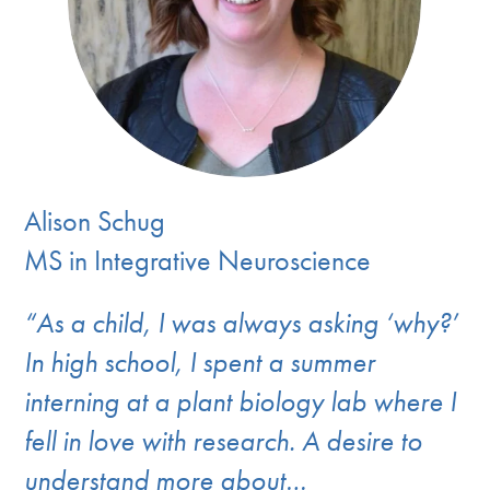
Alison Schug
MS in Integrative Neuroscience
“As a child, I was always asking ‘why?’
In high school, I spent a summer
interning at a plant biology lab where I
fell in love with research. A desire to
understand more about…