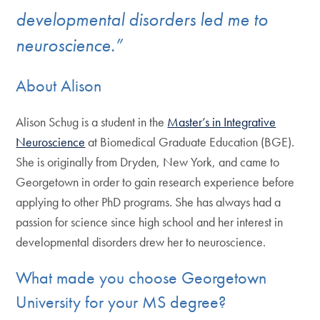
developmental disorders led me to
neuroscience.”
About Alison
Alison Schug is a student in the
Master’s in Integrative
Neuroscience
at Biomedical Graduate Education (BGE).
She is originally from Dryden, New York, and came to
Georgetown in order to gain research experience before
applying to other PhD programs. She has always had a
passion for science since high school and her interest in
developmental disorders drew her to neuroscience.
What made you choose Georgetown
University for your MS degree?