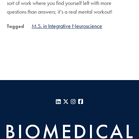
sort of work where you find yourself left with more
questions than answers; it’s a real mental workout!
M.S. in Integrative Neuroscience
Tagged
LinkedIn
X
Instagram
Facebook