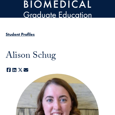
Skip to main content
Student Profiles
Alison Schug
Facebook
LinkedIn
X
E-mail