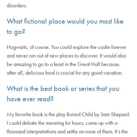
disorders.
What fictional place would you most like
to go?
Hogwarts, of course. You could explore the castle forever
and never run out of new places to discover. It would also
be amazing to go to a feast in the Great Hall because,
after all, delicious food is crucial for any good vacation.
What is the best book or series that you
have ever read?
My favorite book is the play Buried Child by Sam Shepard.
I could debate the meaning for hours, come up with a
thousand interpretations and settle on none of them. It’s the