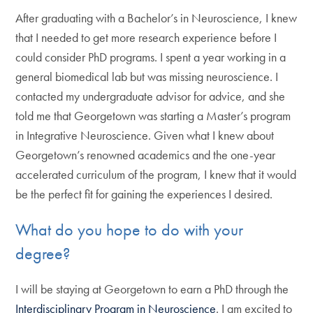
After graduating with a Bachelor’s in Neuroscience, I knew
that I needed to get more research experience before I
could consider PhD programs. I spent a year working in a
general biomedical lab but was missing neuroscience. I
contacted my undergraduate advisor for advice, and she
told me that Georgetown was starting a Master’s program
in Integrative Neuroscience. Given what I knew about
Georgetown’s renowned academics and the one-year
accelerated curriculum of the program, I knew that it would
be the perfect fit for gaining the experiences I desired.
What do you hope to do with your
degree?
I will be staying at Georgetown to earn a PhD through the
Interdisciplinary Program in Neuroscience
. I am excited to