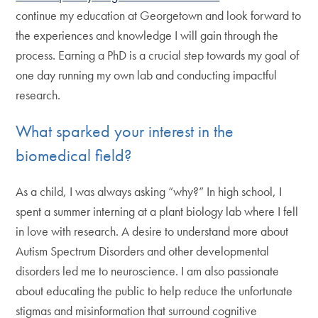
continue my education at Georgetown and look forward to
the experiences and knowledge I will gain through the
process. Earning a PhD is a crucial step towards my goal of
one day running my own lab and conducting impactful
research.
What sparked your interest in the
biomedical field?
As a child, I was always asking “why?” In high school, I
spent a summer interning at a plant biology lab where I fell
in love with research. A desire to understand more about
Autism Spectrum Disorders and other developmental
disorders led me to neuroscience. I am also passionate
about educating the public to help reduce the unfortunate
stigmas and misinformation that surround cognitive