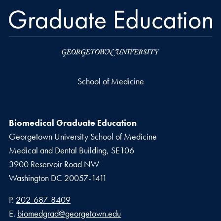
School of Medicine
Biomedical Graduate Education
Georgetown University School of Medicine
Medical and Dental Building, SE106
3900 Reservoir Road NW
Washington
DC
20057-1411
Phone number
P.
202-687-8409
Email address
E.
biomedgrad@georgetown.edu