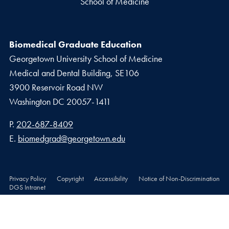
School of Medicine
Biomedical Graduate Education
Georgetown University School of Medicine
Medical and Dental Building, SE106
3900 Reservoir Road NW
Washington
DC
20057-1411
Phone number
P.
202-687-8409
Email address
E.
biomedgrad@georgetown.edu
Privacy Policy
Copyright
Accessibility
Notice of Non-Discrimination
DGS Intranet
© 2026 School of Medicine