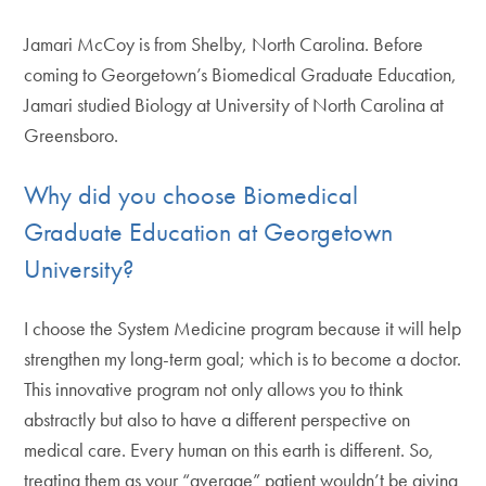
Jamari McCoy is from Shelby, North Carolina. Before
coming to Georgetown’s Biomedical Graduate Education,
Jamari studied Biology at University of North Carolina at
Greensboro.
Why did you choose Biomedical
Graduate Education at Georgetown
University?
I choose the System Medicine program because it will help
strengthen my long-term goal; which is to become a doctor.
This innovative program not only allows you to think
abstractly but also to have a different perspective on
medical care. Every human on this earth is different. So,
treating them as your “average” patient wouldn’t be giving