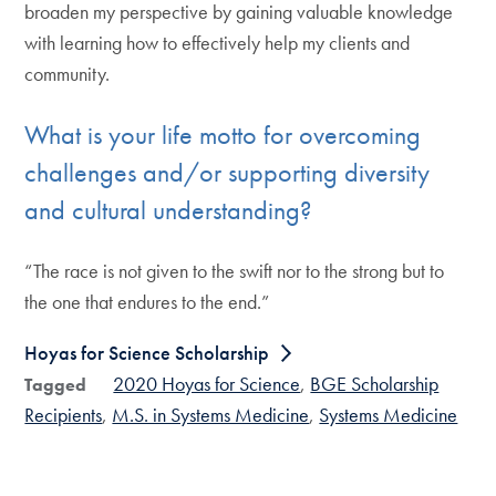
broaden my perspective by gaining valuable knowledge
with learning how to effectively help my clients and
community.
What is your life motto for overcoming
challenges and/or supporting diversity
and cultural understanding?
“The race is not given to the swift nor to the strong but to
the one that endures to the end.”
Hoyas for Science Scholarship
2020 Hoyas for Science
BGE Scholarship
Tagged
Recipients
M.S. in Systems Medicine
Systems Medicine