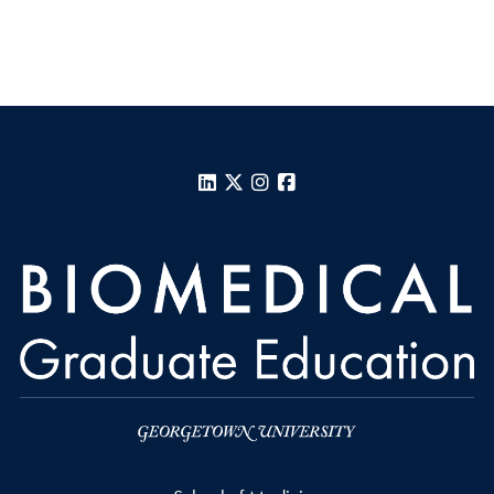
LinkedIn
X
Instagram
Facebook