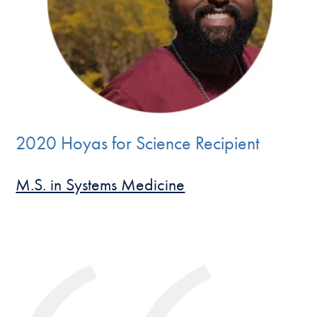
2020 Hoyas for Science Recipient
M.S. in Systems Medicine