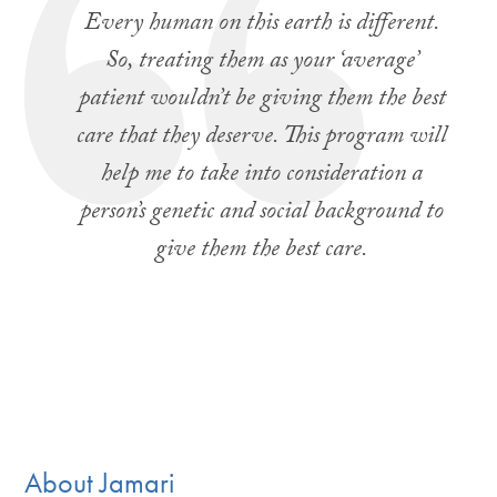
Every human on this earth is different.
So, treating them as your ‘average’
patient wouldn’t be giving them the best
care that they deserve. This program will
help me to take into consideration a
person’s genetic and social background to
give them the best care.
About Jamari