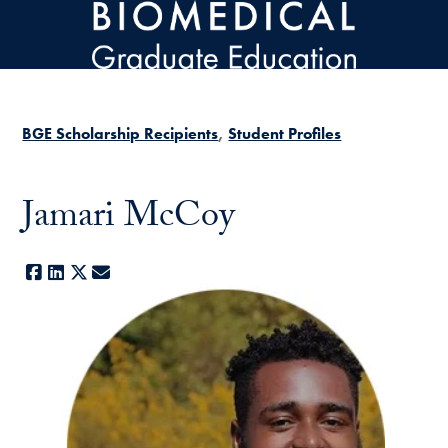
Skip to main content
BGE Scholarship Recipients
Student Profiles
Jamari McCoy
Facebook
LinkedIn
X
E-mail