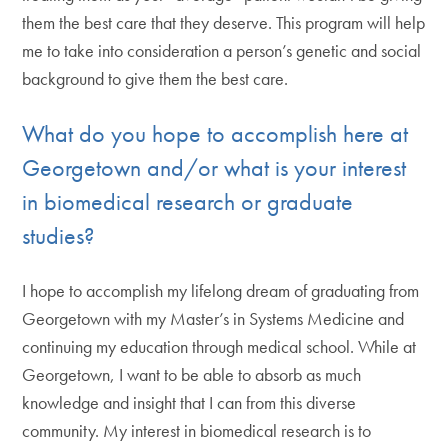
them the best care that they deserve. This program will help
me to take into consideration a person’s genetic and social
background to give them the best care.
What do you hope to accomplish here at
Georgetown and/or what is your interest
in biomedical research or graduate
studies?
I hope to accomplish my lifelong dream of graduating from
Georgetown with my Master’s in Systems Medicine and
continuing my education through medical school. While at
Georgetown, I want to be able to absorb as much
knowledge and insight that I can from this diverse
community. My interest in biomedical research is to