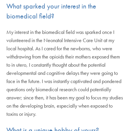
What sparked your interest in the
biomedical field?
My interest in the biomedical field was sparked once I
volunteered in the Neonatal Intensive Care Unit at my
local hospital. As I cared for the newborns, who were
withdrawing from the opioids their mothers exposed them
to in utero, I constantly thought about the potential
developmental and cognitive delays they were going to
face in the future. I was instantly captivated and pondered
questions only biomedical research could potentially
answer; since then, it has been my goal to focus my studies
on the developing brain, especially when exposed to
toxins or injury.
What is a unique hobby of yours?