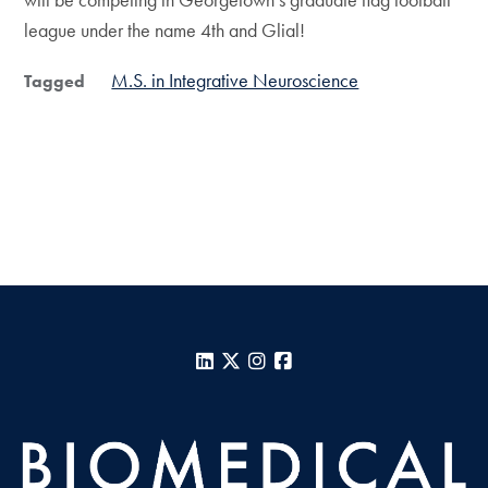
league under the name 4th and Glial!
M.S. in Integrative Neuroscience
Tagged
LinkedIn
X
Instagram
Facebook