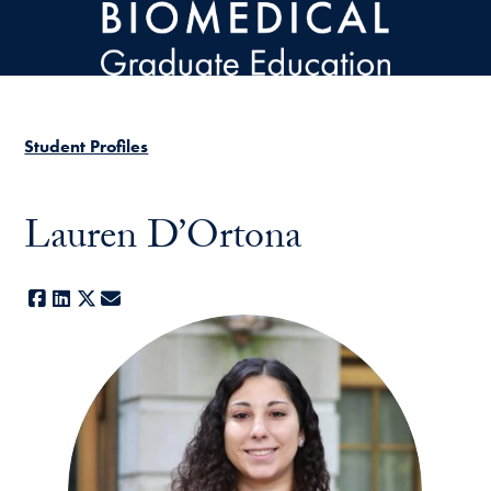
Skip to main content
Student Profiles
Lauren D’Ortona
Facebook
LinkedIn
X
E-mail