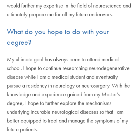
would further my expertise in the field of neuroscience and
ultimately prepare me for all my future endeavors.
What do you hope to do with your
degree?
My ultimate goal has always been to attend medical
school. I hope to continue researching neurodegenerative
disease while I am a medical student and eventually
pursue a residency in neurology or neurosurgery. With the
knowledge and experience gained from my Master’s
degree, I hope to further explore the mechanisms
underlying incurable neurological diseases so that I am
better equipped to treat and manage the symptoms of my
future patients.