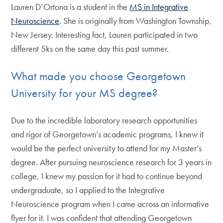
Lauren D’Ortona is a student in the
MS in Integrative
Neuroscience
. She is originally from Washington Township,
New Jersey. Interesting fact, Lauren participated in two
different 5ks on the same day this past summer.
What made you choose Georgetown
University for your MS degree?
Due to the incredible laboratory research opportunities
and rigor of Georgetown’s academic programs, I knew it
would be the perfect university to attend for my Master’s
degree. After pursuing neuroscience research for 3 years in
college, I knew my passion for it had to continue beyond
undergraduate, so I applied to the Integrative
Neuroscience program when I came across an informative
flyer for it. I was confident that attending Georgetown