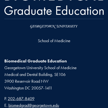
School of Medicine
Biomedical Graduate Education
Georgetown University School of Medicine
Medical and Dental Building, SE106
3900 Reservoir Road NW
Washington
DC
20057-1411
Phone number
P.
202-687-8409
Email address
E.
biomedgrad@georgetown.edu