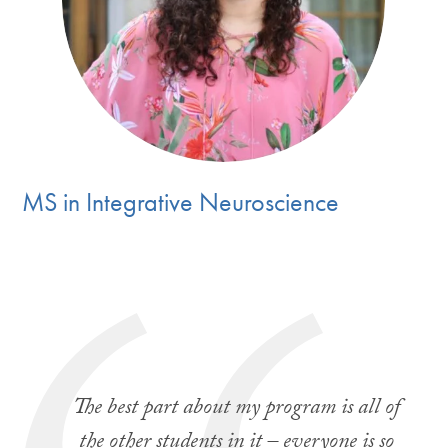
MS in Integrative Neuroscience
The best part about my program is all of
the other students in it – everyone is so