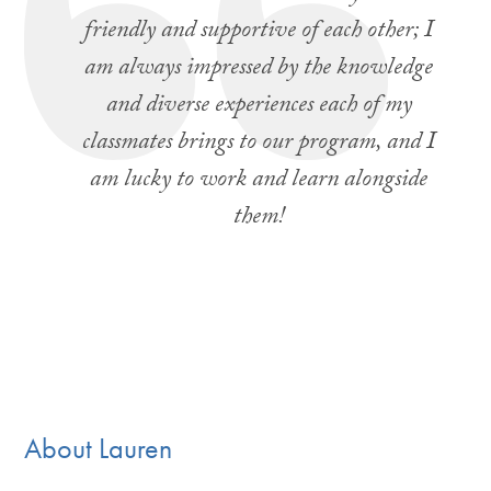
friendly and supportive of each other; I
am always impressed by the knowledge
and diverse experiences each of my
classmates brings to our program, and I
am lucky to work and learn alongside
them!
About Lauren