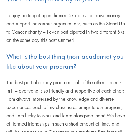
I enjoy participating in themed 5k races that raise money
and support for various organizations, such as the Stand Up
to Cancer charity – I even participated in two different 5ks
on the same day this past summer!
What is the best thing (non-academic) you
like about your program?
The best part about my program is all of the other students
in it – everyone is so friendly and supportive of each other;
I am always impressed by the knowledge and diverse
experiences each of my classmates brings to our program,
and I am lucky to work and learn alongside them! We have
all formed friendships in such a short amount of time, and
will be competing in Georgetown’s graduate flag football