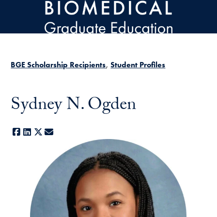
Skip to main content
BGE Scholarship Recipients
Student Profiles
Sydney N. Ogden
Facebook
LinkedIn
X
E-mail