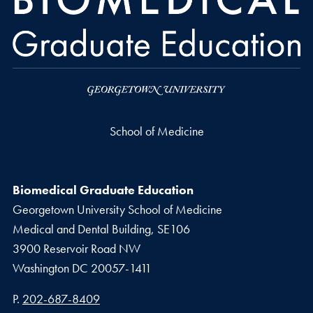
School of Medicine
Biomedical Graduate Education
Georgetown University School of Medicine
Medical and Dental Building, SE106
3900 Reservoir Road NW
Washington
DC
20057-1411
Phone number
P.
202-687-8409