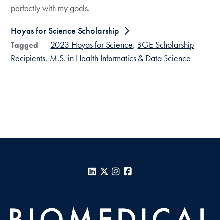
perfectly with my goals.
Hoyas for Science Scholarship
2023 Hoyas for Science
BGE Scholarship
Tagged
Recipients
M.S. in Health Informatics & Data Science
LinkedIn
X
Instagram
Facebook