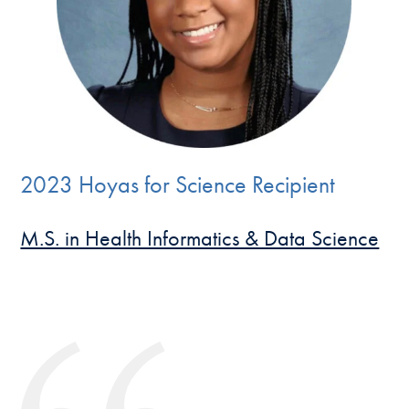
2023 Hoyas for Science Recipient
M.S. in Health Informatics & Data Science