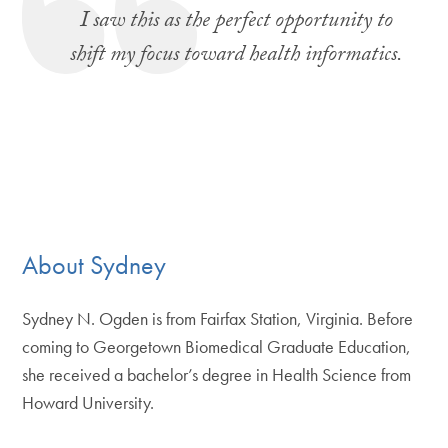
I saw this as the perfect opportunity to
shift my focus toward health informatics.
About Sydney
Sydney N. Ogden is from Fairfax Station, Virginia. Before
coming to Georgetown Biomedical Graduate Education,
she received a bachelor’s degree in Health Science from
Howard University.