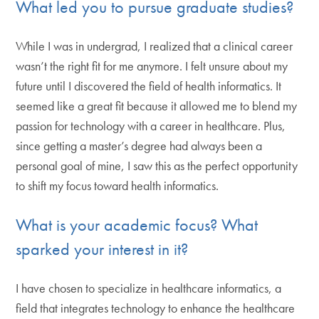
What led you to pursue graduate studies?
While I was in undergrad, I realized that a clinical career
wasn’t the right fit for me anymore. I felt unsure about my
future until I discovered the field of health informatics. It
seemed like a great fit because it allowed me to blend my
passion for technology with a career in healthcare. Plus,
since getting a master’s degree had always been a
personal goal of mine, I saw this as the perfect opportunity
to shift my focus toward health informatics.
What is your academic focus? What
sparked your interest in it?
I have chosen to specialize in healthcare informatics, a
field that integrates technology to enhance the healthcare