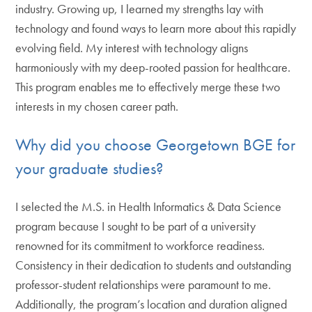
industry. Growing up, I learned my strengths lay with
technology and found ways to learn more about this rapidly
evolving field. My interest with technology aligns
harmoniously with my deep-rooted passion for healthcare.
This program enables me to effectively merge these two
interests in my chosen career path.
Why did you choose Georgetown BGE for
your graduate studies?
I selected the M.S. in Health Informatics & Data Science
program because I sought to be part of a university
renowned for its commitment to workforce readiness.
Consistency in their dedication to students and outstanding
professor-student relationships were paramount to me.
Additionally, the program’s location and duration aligned