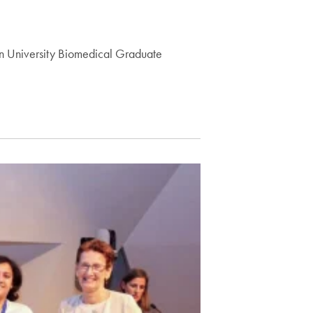
wn University Biomedical Graduate