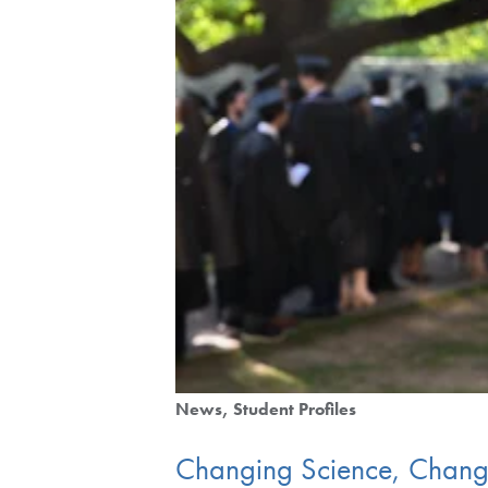
News
Student Profiles
Changing Science, Changin