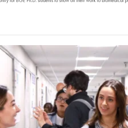
ity for BGE Ph.D. students to show off their work to biomedical pe