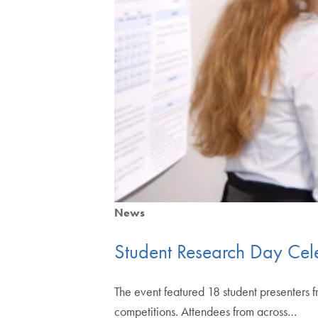
News
Student Research Day Cel
The event featured 18 student presenters f
competitions. Attendees from across…