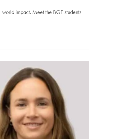
l-world impact. Meet the BGE students