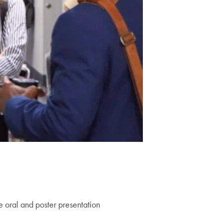
e oral and poster presentation