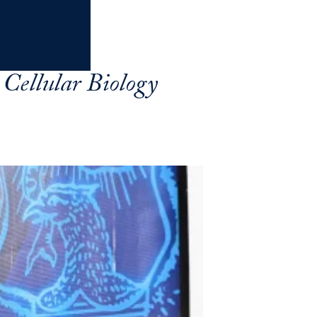
Cellular Biology