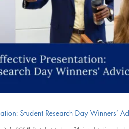
ntation: Student Research Day Winners’ Ad