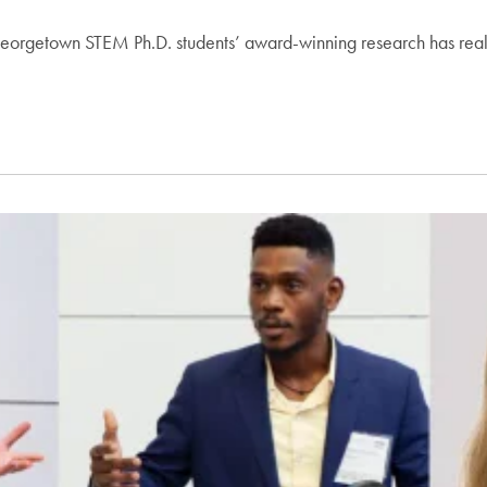
 Georgetown STEM Ph.D. students’ award-winning research has rea