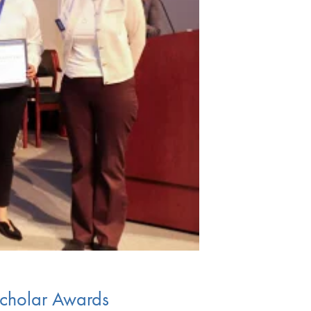
Scholar Awards