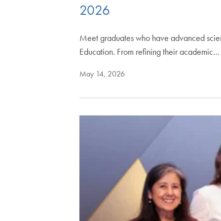
2026
Meet graduates who have advanced scienti
Education. From refining their academic…
May 14, 2026