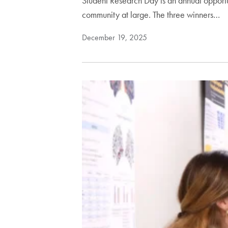
Student Research Day is an annual opportun
community at large. The three winners…
December 19, 2025