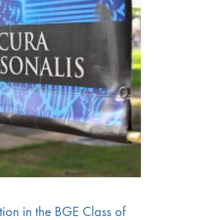
ion in the BGE Class of