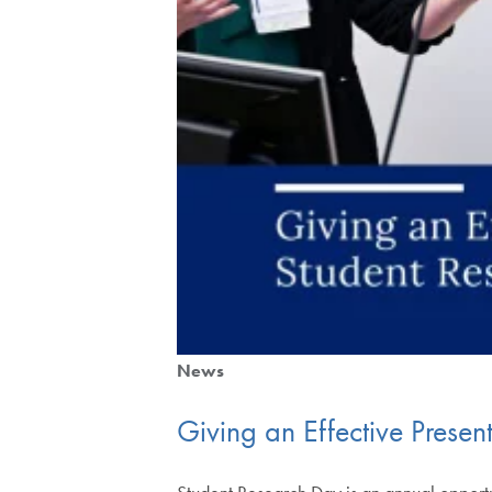
News
Giving an Effective Prese