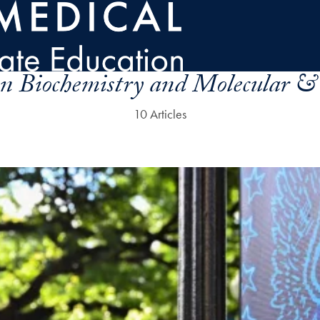
n Biochemistry and Molecular & 
10 Articles