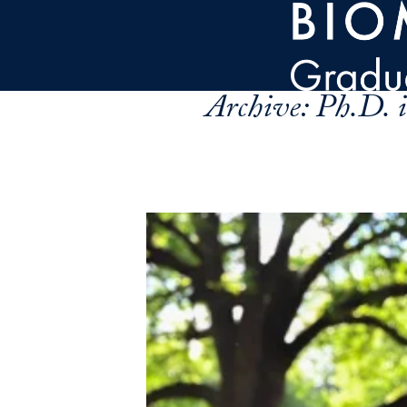
Skip to main content
Archive:
Ph.D. i