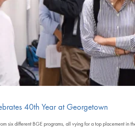
ebrates 40th Year at Georgetown
rom six different BGE programs, all vying for a top placement in th