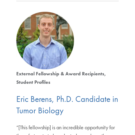
External Fellowship & Award Recipients
Student Profiles
Eric Berens, Ph.D. Candidate in
Tumor Biology
“[This fellowship] is an incredible opportunity for