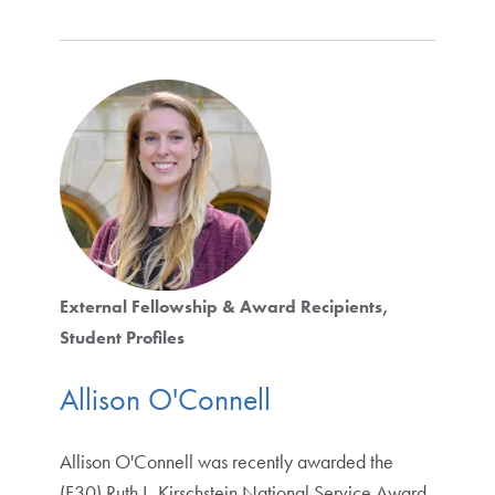
External Fellowship & Award Recipients
Student Profiles
Allison O'Connell
Allison O'Connell was recently awarded the
(F30) Ruth L. Kirschstein National Service Award