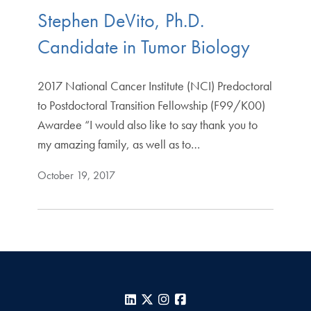
Stephen DeVito, Ph.D.
Candidate in Tumor Biology
2017 National Cancer Institute (NCI) Predoctoral
to Postdoctoral Transition Fellowship (F99/K00)
Awardee “I would also like to say thank you to
my amazing family, as well as to…
October 19, 2017
LinkedIn
X
Instagram
Facebook