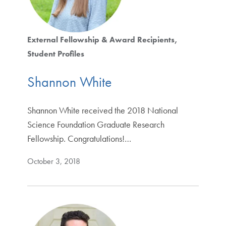
External Fellowship & Award Recipients
Student Profiles
Shannon White
Shannon White received the 2018 National
Science Foundation Graduate Research
Fellowship. Congratulations!…
October 3, 2018