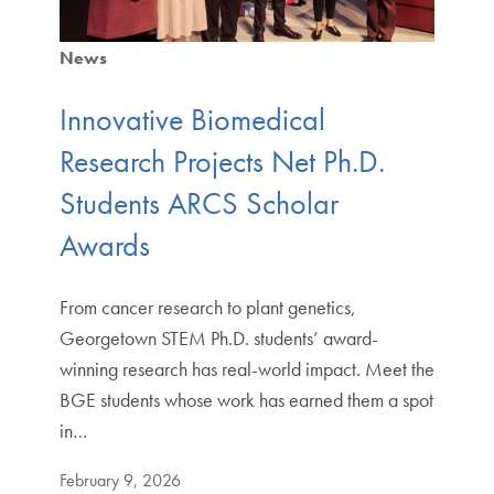
News
Innovative Biomedical
Research Projects Net Ph.D.
Students ARCS Scholar
Awards
From cancer research to plant genetics,
Georgetown STEM Ph.D. students’ award-
winning research has real-world impact. Meet the
BGE students whose work has earned them a spot
in…
February 9, 2026