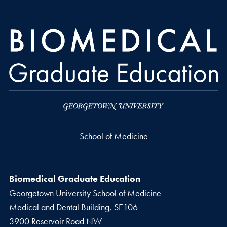
School of Medicine
Biomedical Graduate Education
Georgetown University School of Medicine
Medical and Dental Building, SE106
3900 Reservoir Road NW