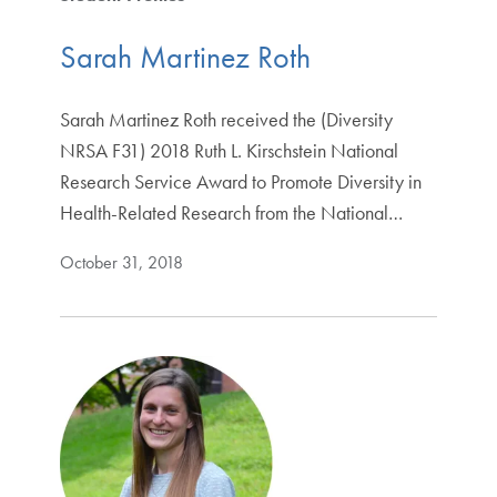
Sarah Martinez Roth
Sarah Martinez Roth received the (Diversity
NRSA F31) 2018 Ruth L. Kirschstein National
Research Service Award to Promote Diversity in
Health-Related Research from the National…
October 31, 2018