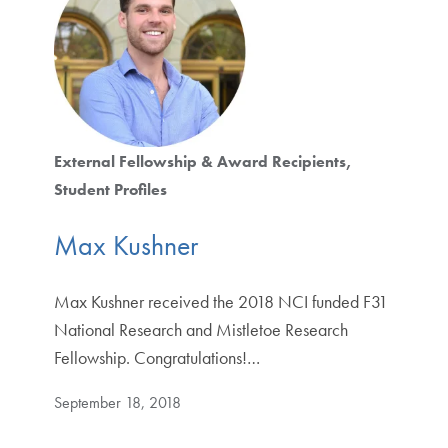
External Fellowship & Award Recipients
Student Profiles
Max Kushner
Max Kushner received the 2018 NCI funded F31
National Research and Mistletoe Research
Fellowship. Congratulations!…
September 18, 2018