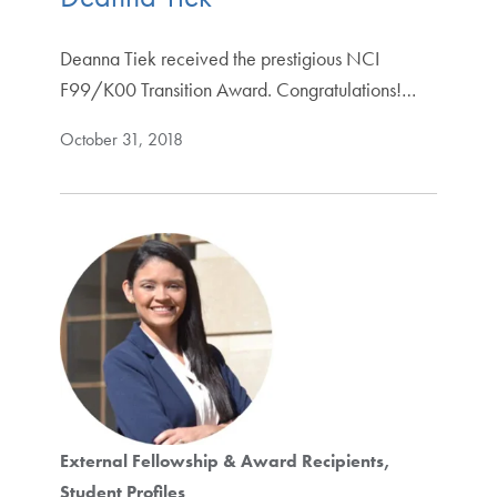
Deanna Tiek received the prestigious NCI
F99/K00 Transition Award. Congratulations!…
October 31, 2018
External Fellowship & Award Recipients
Student Profiles