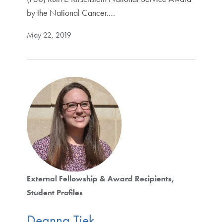
by the National Cancer.…
May 22, 2019
External Fellowship & Award Recipients
Student Profiles
Deanna Tiek