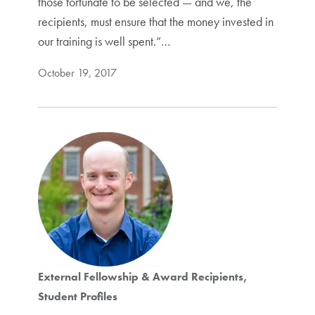
those fortunate to be selected — and we, the
recipients, must ensure that the money invested in
our training is well spent.”…
October 19, 2017
External Fellowship & Award Recipients
Student Profiles