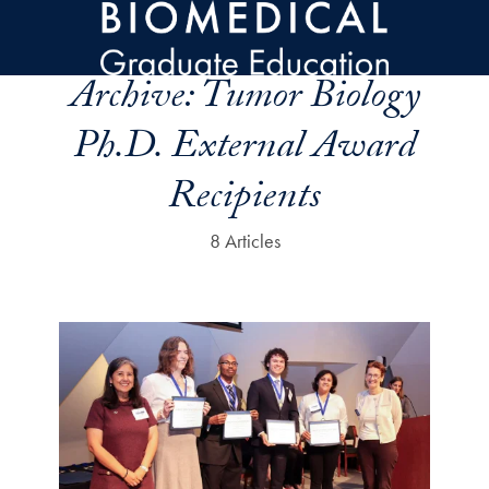
Skip to main content
Archive:
Tumor Biology
Ph.D. External Award
Recipients
8 Articles