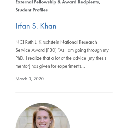
External Fellowship & Award Recipients
Student Profiles
Irfan S. Khan
NCI Ruth L. Kirschstein National Research
Service Award (F30) “As I am going through my
PhD, I realize that a lot of the advice [my thesis
mentor] has given for experiments…
March 3, 2020