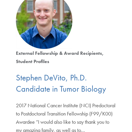
External Fellowship & Award Recipients
Student Profiles
Stephen DeVito, Ph.D.
Candidate in Tumor Biology
2017 National Cancer Institute (NCI) Predoctoral
to Postdoctoral Transition Fellowship (F99/K00)
Awardee “I would also like to say thank you to
my amazing family, as well as to…