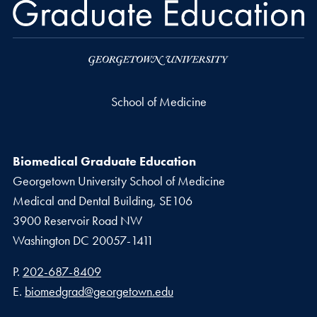
School of Medicine
Biomedical Graduate Education
Georgetown University School of Medicine
Medical and Dental Building, SE106
3900 Reservoir Road NW
Washington
DC
20057-1411
Phone number
P.
202-687-8409
Email address
E.
biomedgrad@georgetown.edu