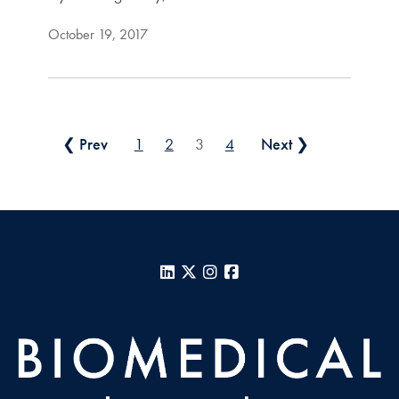
October 19, 2017
Posts pagination
❮ Prev
1
2
3
4
Next ❯
LinkedIn
X
Instagram
Facebook