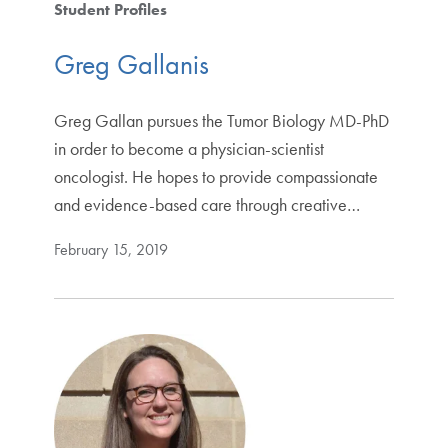
Student Profiles
Greg Gallanis
Greg Gallan pursues the Tumor Biology MD-PhD
in order to become a physician-scientist
oncologist. He hopes to provide compassionate
and evidence-based care through creative…
February 15, 2019