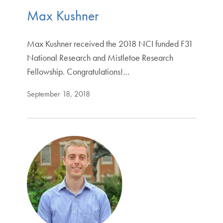
Max Kushner
Max Kushner received the 2018 NCI funded F31
National Research and Mistletoe Research
Fellowship. Congratulations!…
September 18, 2018