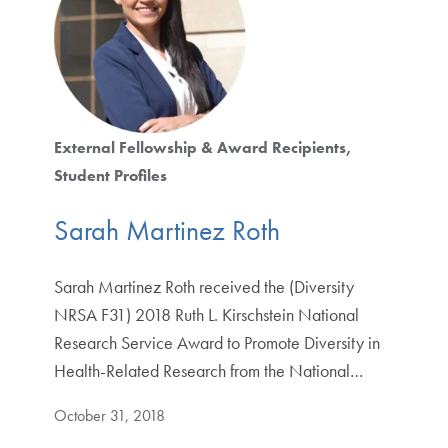
External Fellowship & Award Recipients
Student Profiles
Sarah Martinez Roth
Sarah Martinez Roth received the (Diversity
NRSA F31) 2018 Ruth L. Kirschstein National
Research Service Award to Promote Diversity in
Health-Related Research from the National…
October 31, 2018