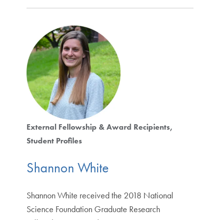
External Fellowship & Award Recipients
Student Profiles
Shannon White
Shannon White received the 2018 National
Science Foundation Graduate Research