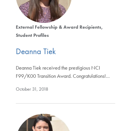
External Fellowship & Award Recipients
Student Profiles
Deanna Tiek
Deanna Tiek received the prestigious NCI
F99/K00 Transition Award. Congratulations!…
October 31, 2018