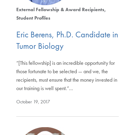
External Fellowship & Award Recipients
Student Profiles
Eric Berens, Ph.D. Candidate in
Tumor Biology
“[This fellowship] is an incredible opportunity for
those fortunate to be selected — and we, the
recipients, must ensure that the money invested in
our training is well spent.”…
October 19, 2017