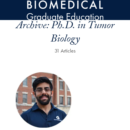
Skip to main content
Archive:
Ph.D. in Tumor
Biology
31 Articles