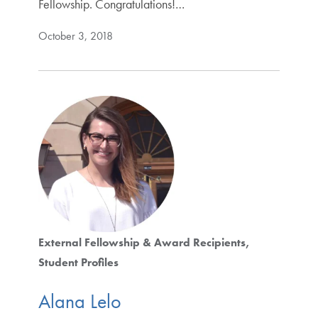
Fellowship. Congratulations!…
October 3, 2018
External Fellowship & Award Recipients
Student Profiles
Alana Lelo