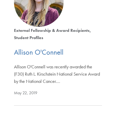
External Fellowship & Award Recipients
Student Profiles
Allison O'Connell
Allison O'Connell was recently awarded the
(F30) Ruth L. Kirschstein National Service Award
by the National Cancer.…
May 22, 2019