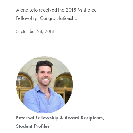
Alana Lelo received the 2018 Mistletoe
Fellowship. Congratulations!…
September 28, 2018
External Fellowship & Award Recipients
Student Profiles