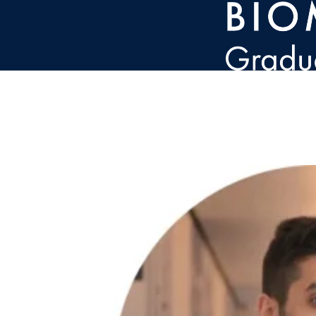
Skip to main content