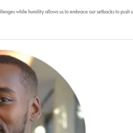
hallenges while humility allows us to embrace our setbacks to push 