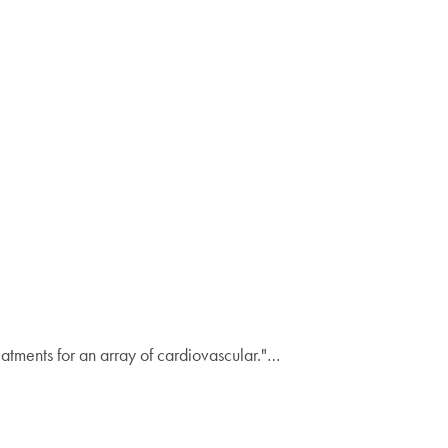
atments for an array of cardiovascular."…