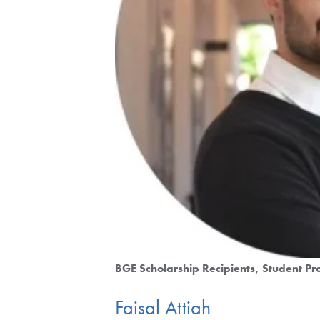
BGE Scholarship Recipients
Student Pro
Faisal Attiah