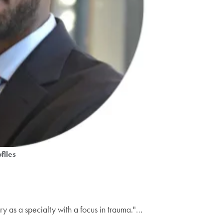
files
ry as a specialty with a focus in trauma."…