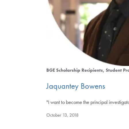
BGE Scholarship Recipients
Student Pro
Jaquantey Bowens
"I want to become the principal investiga
October 13, 2018