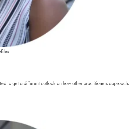
files
d to get a different outlook on how other practitioners approach