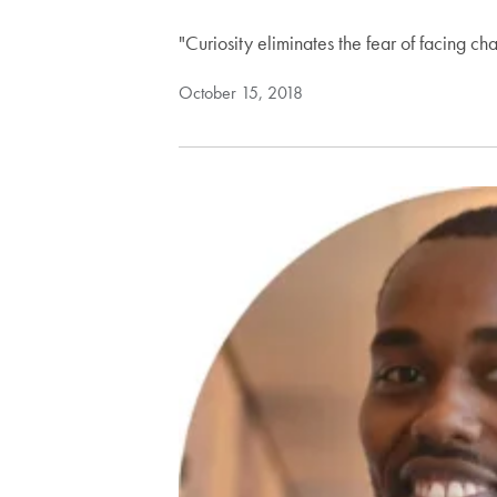
"Curiosity eliminates the fear of facing c
October 15, 2018