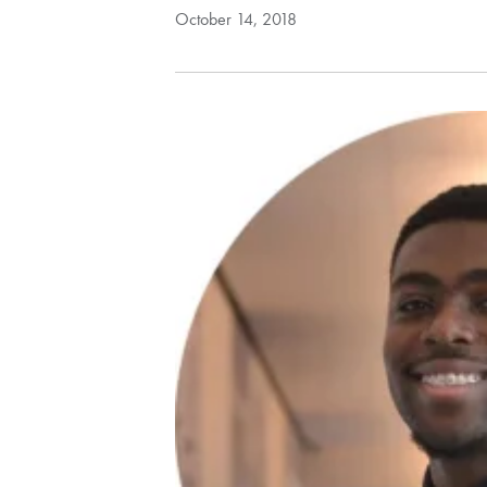
October 14, 2018