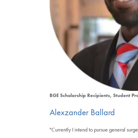
BGE Scholarship Recipients
Student Pro
Alexzander Ballard
"Currently I intend to pursue general surge