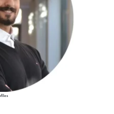
files