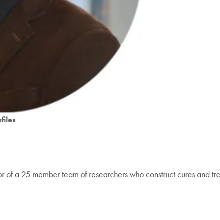
files
tor of a 25 member team of researchers who construct cures and tre