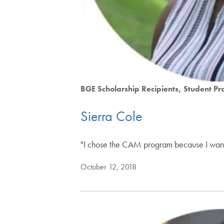
BGE Scholarship Recipients
Student Pro
Sierra Cole
"I chose the CAM program because I wante
October 12, 2018