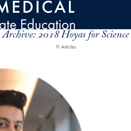
Archive:
2018 Hoyas for Science
11 Articles