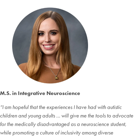
M.S. in Integrative Neuroscience
“
I am hopeful that the experiences I have had with autistic
children and young adults … will give me the tools to advocate
for the medically disadvantaged as a neuroscience student,
while promoting a culture of inclusivity among diverse