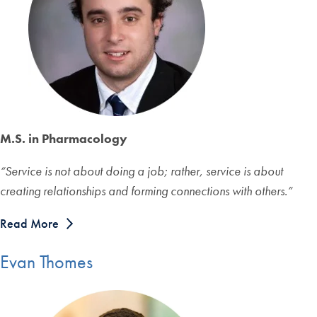
M.S. in Pharmacology
“Service is not about doing a job; rather, service is about
creating relationships and forming connections with others.”
Read More
Evan Thomes