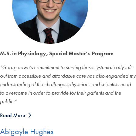
M.S. in Physiology, Special Master’s Program
“Georgetown’s commitment to serving those systematically left
out from accessible and affordable care has also expanded my
understanding of the challenges physicians and scientists need
to overcome in order to provide for their patients and the
public.”
Read More
Abigayle Hughes