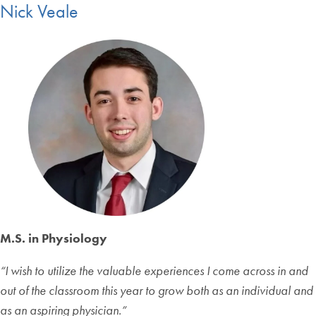
Nick Veale
M.S. in Physiology
“
I wish to utilize the valuable experiences I come across in and
out of the classroom this year to grow both as an individual and
as an aspiring physician.
”