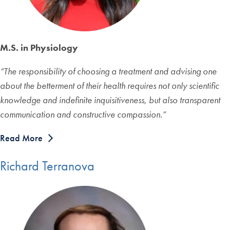
M.S. in Physiology
“The responsibility of choosing a treatment and advising one
about the betterment of their health requires not only scientific
knowledge and indefinite inquisitiveness, but also transparent
communication and constructive compassion.”
Read More
Richard Terranova