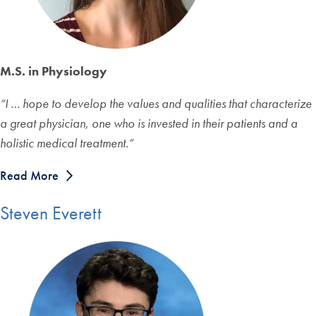
M.S. in Physiology
“
I … hope to develop the values and qualities that characterize
a great physician, one who is invested in their patients and a
holistic medical treatment.
”
Read More
Steven Everett