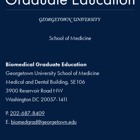
School of Medicine
Biomedical Graduate Education
Georgetown University School of Medicine
Medical and Dental Building, SE106
3900 Reservoir Road NW
Washington
DC
20057-1411
Phone number
P.
202-687-8409
Email address
E.
biomedgrad@georgetown.edu