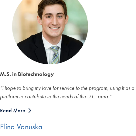
M.S. in Biotechnology
“
I hope to bring my love for service to the program, using it as a
platform to contribute to the needs of the D.C. area.
”
Read More
Elina Vanuska