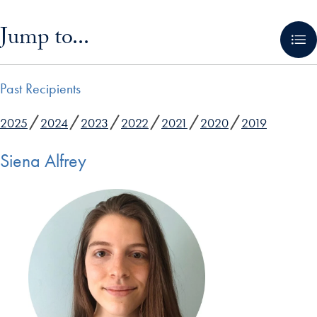
Skip in-page jump links and go directly to main content
Jump to...
Past Recipients
2025
2024
2023
2022
2021
2020
2019
Siena Alfrey