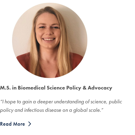
M.S. in Biomedical Science Policy & Advocacy
“I hope to gain a deeper understanding of science, public
policy and infectious disease on a global scale.”
Read More