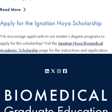
Read More
Apply for the Ignatian Hoya Scholarship
We encourage applicants to our master’s degree programs to
apply for this scholarship! Visit the
Ignatian Hoya Biomedical
Academic Scholarship
page for the instructions and application.
LinkedIn
X
Instagram
Facebook