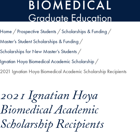
Skip to main content
Home
Prospective Students
Scholarships & Funding
Master’s Student Scholarships & Funding
Scholarships for New Master’s Students
Ignatian Hoya Biomedical Academic Scholarship
2021 Ignatian Hoya Biomedical Academic Scholarship Recipients
2021 Ignatian Hoya
Biomedical Academic
Scholarship Recipients