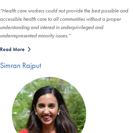
“Health care workers could not provide the best possible and
accessible health care to all communities without a proper
understanding and interest in underprivileged and
underrepresented minority issues.”
Read More
Simran Rajput