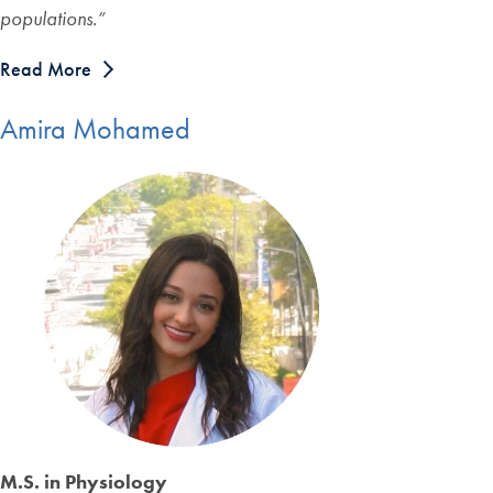
populations.
”
Read More
Amira Mohamed
M.S. in Physiology